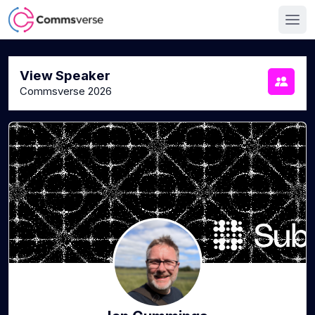
View Speaker
Commsverse 2026