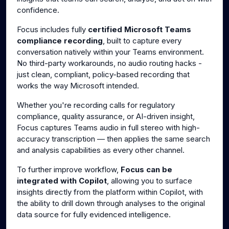
confidence.
Focus includes fully
certified Microsoft Teams
compliance recording
, built to capture every
conversation natively within your Teams environment.
No third-party workarounds, no audio routing hacks -
just clean, compliant, policy-based recording that
works the way Microsoft intended.
Whether you're recording calls for regulatory
compliance, quality assurance, or AI-driven insight,
Focus captures Teams audio in full stereo with high-
accuracy transcription — then applies the same search
and analysis capabilities as every other channel.
To further improve workflow,
Focus can be
integrated with Copilot
, allowing you to surface
insights directly from the platform within Copilot, with
the ability to drill down through analyses to the original
data source for fully evidenced intelligence.