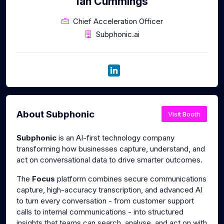
Ian Cummings
Chief Acceleration Officer
Subphonic.ai
About Subphonic
Visit Booth
Subphonic
is an AI-first technology company
transforming how businesses capture, understand, and
act on conversational data to drive smarter outcomes.
The
Focus
platform combines secure communications
capture, high-accuracy transcription, and advanced AI
to turn every conversation - from customer support
calls to internal communications - into structured
insights that teams can search, analyse, and act on with