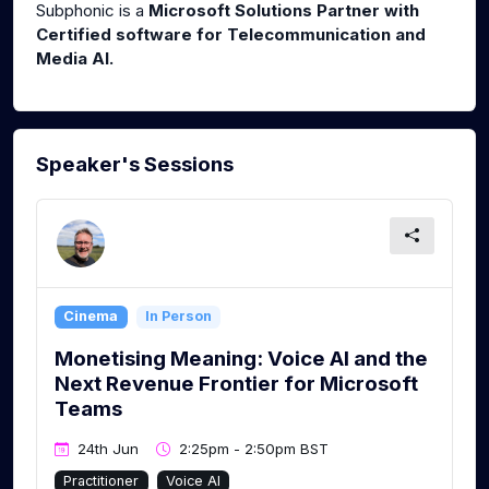
Subphonic is a
Microsoft Solutions Partner with
Certified software for Telecommunication and
Media AI.
Speaker's Sessions
Cinema
In Person
Monetising Meaning: Voice AI and the
Next Revenue Frontier for Microsoft
Teams
24th Jun
2:25pm - 2:50pm BST
Practitioner
Voice AI