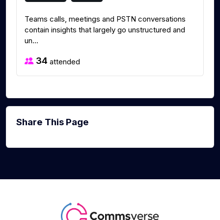
Teams calls, meetings and PSTN conversations
contain insights that largely go unstructured and
un...
34
attended
Share This Page