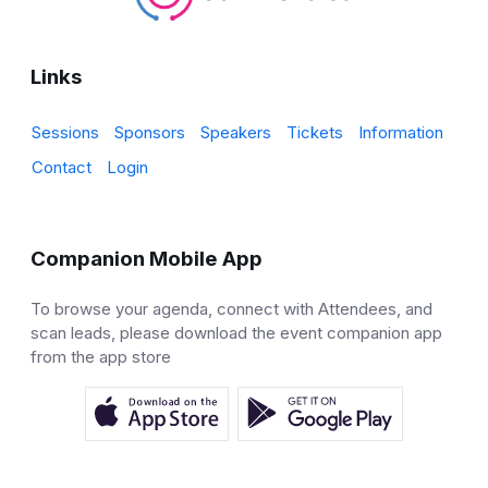
Links
Sessions
Sponsors
Speakers
Tickets
Information
Contact
Login
Companion Mobile App
To browse your agenda, connect with Attendees, and
scan leads, please download the event companion app
from the app store