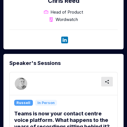
Chris Reed
Head of Product
Wordwatch
Speaker's Sessions
Russell
In Person
Teams is now your contact centre
voice platform. What happens to the
years of recordings sitting behind it?