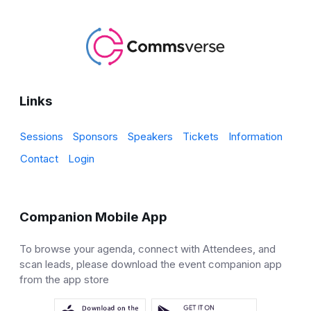
Links
Sessions
Sponsors
Speakers
Tickets
Information
Contact
Login
Companion Mobile App
To browse your agenda, connect with Attendees, and
scan leads, please download the event companion app
from the app store