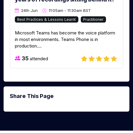
24th Jun
11:05am - 11:30am BST
Best Practices & Lessons Learnt
Practitioner
Microsoft Teams has become the voice platform
in most environments. Teams Phone is in
production....
35
attended
Share This Page