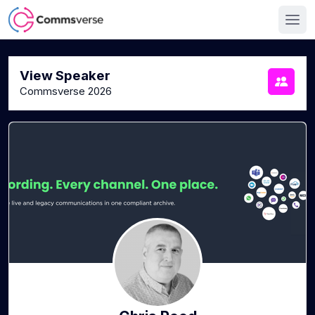
View Speaker
Commsverse 2026