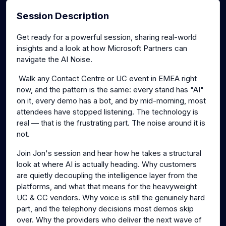
Session Description
Get ready for a powerful session, sharing real-world
insights and a look at how Microsoft Partners can
navigate the AI Noise.
Walk any Contact Centre or UC event in EMEA right
now, and the pattern is the same: every stand has "AI"
on it, every demo has a bot, and by mid-morning, most
attendees have stopped listening. The technology is
real — that is the frustrating part. The noise around it is
not.
Join Jon's session and hear how he takes a structural
look at where AI is actually heading. Why customers
are quietly decoupling the intelligence layer from the
platforms, and what that means for the heavyweight
UC & CC vendors. Why voice is still the genuinely hard
part, and the telephony decisions most demos skip
over. Why the providers who deliver the next wave of