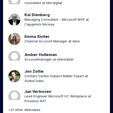
consultant at tdm.digital
Kai Stenberg
Managing Consultant - Microsoft MVP at
Capgemini Norway
Emma Siviter
Channel Account Manager at Akixi
Amber Holleman
Accountmanager at Interstellar
Jon Zoltie
Contact Centre Subject Matter Expert at
AudioCodes
Jan Verboven
Lead Engineer Microsoft UC Workplace at
Proximus NXT
+21 other Attendees