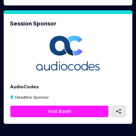
Session Sponsor
AudioCodes
Headline Sponsor
Visit Booth