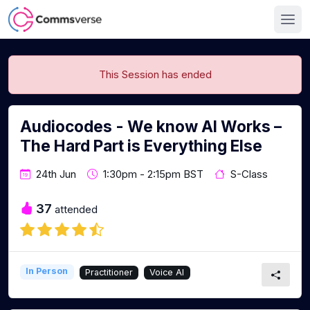
This Session has ended
Audiocodes - We know AI Works –
The Hard Part is Everything Else
24th Jun
1:30pm - 2:15pm BST
S-Class
37
attended
In Person
Practitioner
Voice AI