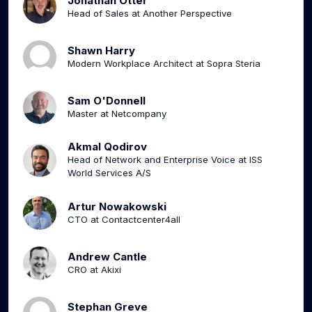
Jonathan Otter
Head of Sales at Another Perspective
Shawn Harry
Modern Workplace Architect at Sopra Steria
Sam O'Donnell
Master at Netcompany
Akmal Qodirov
Head of Network and Enterprise Voice at ISS
World Services A/S
Artur Nowakowski
CTO at Contactcenter4all
Andrew Cantle
CRO at Akixi
Stephan Greve