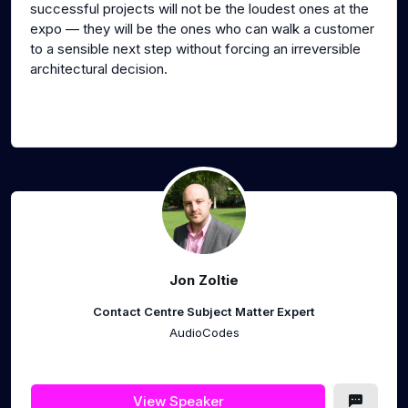
successful projects will not be the loudest ones at the
expo — they will be the ones who can walk a customer
to a sensible next step without forcing an irreversible
architectural decision.
Jon Zoltie
Contact Centre Subject Matter Expert
AudioCodes
View Speaker