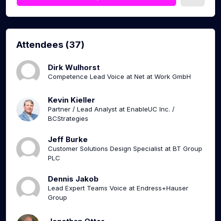
Attendees (37)
Dirk Wulhorst
Competence Lead Voice at Net at Work GmbH
Kevin Kieller
Partner / Lead Analyst at EnableUC Inc. /
BCStrategies
Jeff Burke
Customer Solutions Design Specialist at BT Group
PLC
Dennis Jakob
Lead Expert Teams Voice at Endress+Hauser
Group