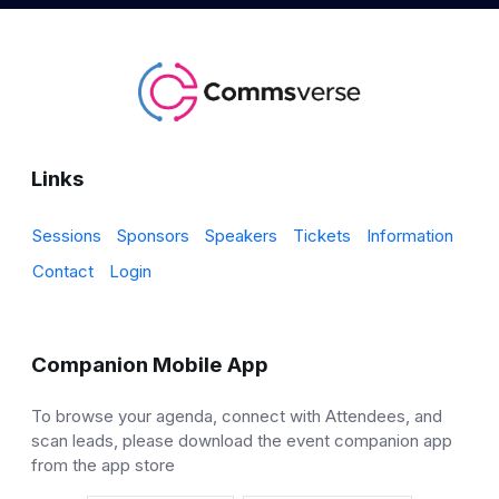
Links
Sessions
Sponsors
Speakers
Tickets
Information
Contact
Login
Companion Mobile App
To browse your agenda, connect with Attendees, and
scan leads, please download the event companion app
from the app store