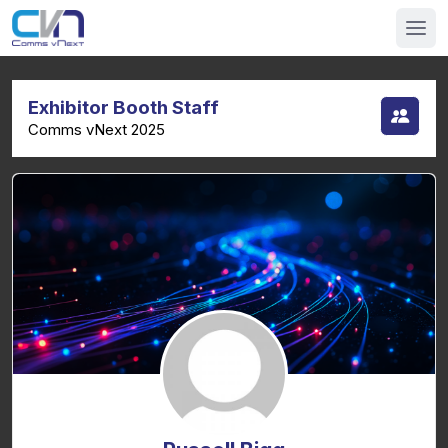
Exhibitor Booth Staff
Comms vNext 2025