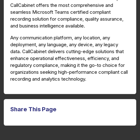
CallCabinet offers the most comprehensive and
seamless Microsoft Teams certified compliant
recording solution for compliance, quality assurance,
and business intelligence available.
Any communication platform, any location, any
deployment, any language, any device, any legacy
data. CallCabinet delivers cutting-edge solutions that
enhance operational effectiveness, efficiency, and
regulatory compliance, making it the go-to choice for
organizations seeking high-performance compliant call
recording and analytics technology.
Share This Page