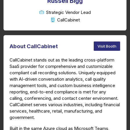
Russell Bigg
Strategic Vendor Lead
CallCabinet
About CallCabinet
Visit Booth
CallCabinet stands out as the leading cross-platform
SaaS provider for comprehensive and customizable
compliant call recording solutions. Uniquely equipped
with AI-driven conversation analytics, call quality
management tools, and custom business intelligence
reporting, end-to-end compliance is met for any
calling, conferencing, and contact center environment.
CallCabinet serves various industries, including financial
services, healthcare, retail, manufacturing, and
government.
Built in the same Azure cloud as Microsoft Teams,