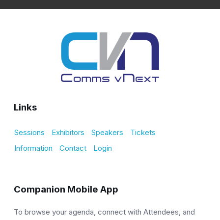
Links
Sessions
Exhibitors
Speakers
Tickets
Information
Contact
Login
Companion Mobile App
To browse your agenda, connect with Attendees, and