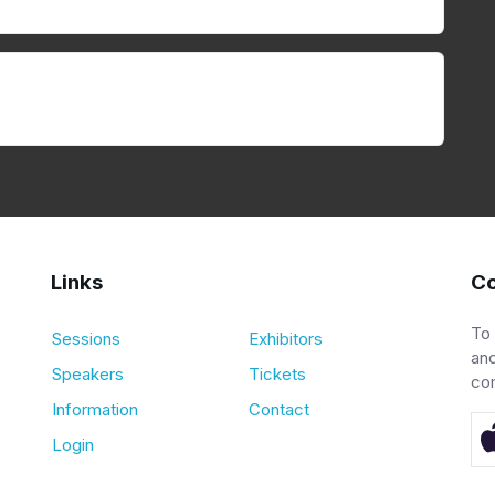
Links
Co
To
Sessions
Exhibitors
and
Speakers
Tickets
co
Information
Contact
Login