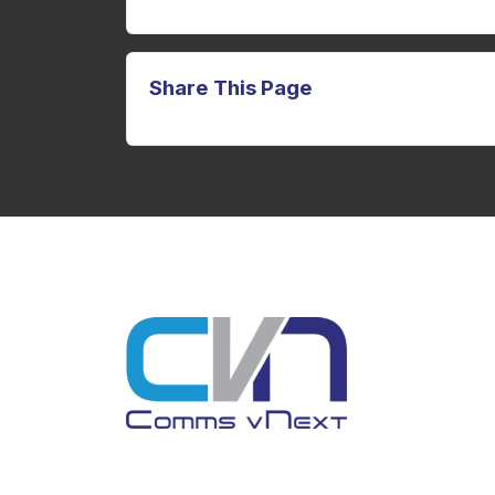
Share This Page