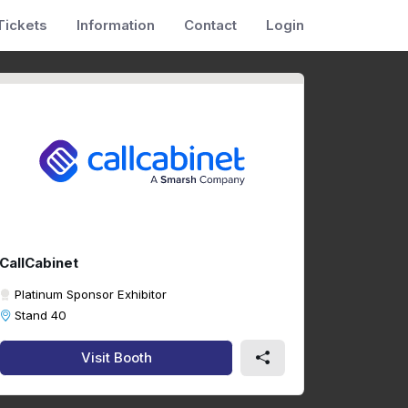
Tickets
Information
Contact
Login
CallCabinet
Platinum Sponsor Exhibitor
Stand 40
Visit Booth