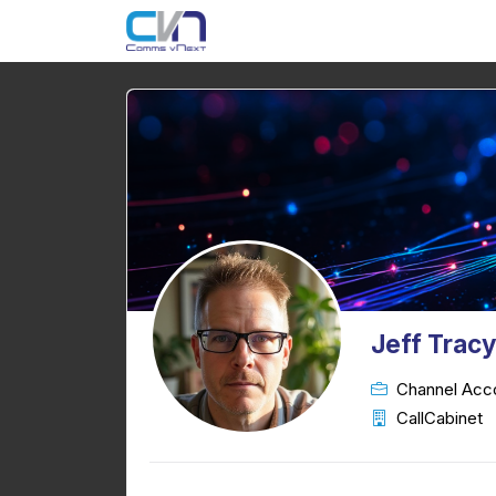
Jeff Trac
Channel Acc
CallCabinet