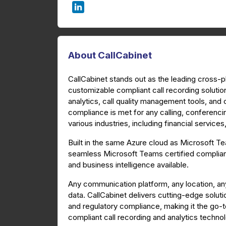
About CallCabinet
CallCabinet stands out as the leading cross-
customizable compliant call recording solutio
analytics, call quality management tools, and
compliance is met for any calling, conferenc
various industries, including financial service
Built in the same Azure cloud as Microsoft 
seamless Microsoft Teams certified compliant
and business intelligence available.
Any communication platform, any location, an
data. CallCabinet delivers cutting-edge soluti
and regulatory compliance, making it the go-
compliant call recording and analytics techno