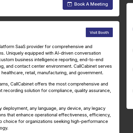
Book A Meeting
Visit Booth
platform SaaS provider for comprehensive and
ns. Uniquely equipped with AI-driven conversation
 custom business intelligence reporting, end-to-end
ing, and contact center environment. CallCabinet serves
s, healthcare, retail, manufacturing, and government.
Teams, CallCabinet offers the most comprehensive and
 recording solution for compliance, quality assurance,
y deployment, any language, any device, any legacy
ons that enhance operational effectiveness, efficiency,
to choice for organizations seeking high-performance
logy.