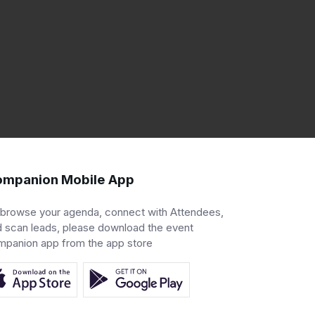
mpanion Mobile App
 browse your agenda, connect with Attendees,
 scan leads, please download the event
mpanion app from the app store