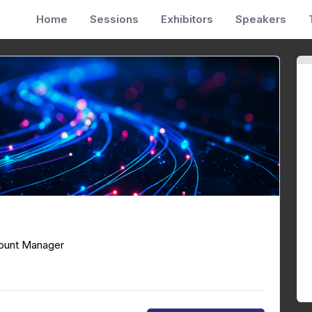
Home
Sessions
Exhibitors
Speakers
y
ount Manager