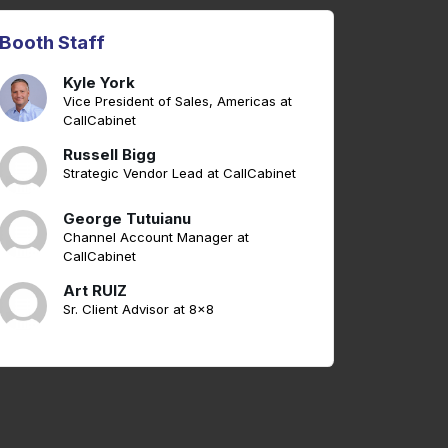
Booth Staff
Kyle York
Vice President of Sales, Americas at
CallCabinet
Russell Bigg
Strategic Vendor Lead at CallCabinet
George Tutuianu
Channel Account Manager at
CallCabinet
Art RUIZ
Sr. Client Advisor at 8x8