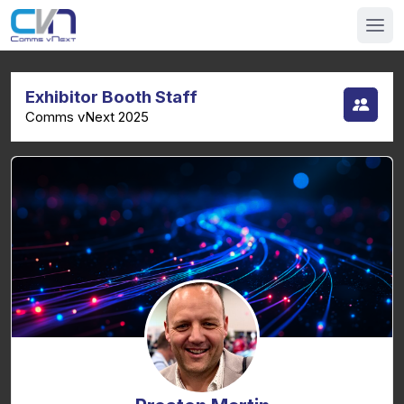
Exhibitor Booth Staff
Comms vNext 2025