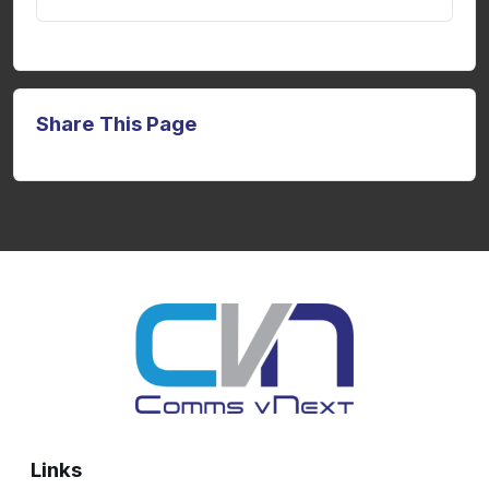
Share This Page
Links