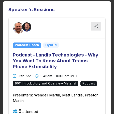
Speaker's Sessions
Podcast Booth
Hybrid
Podcast - Landis Technologies - Why
You Want To Know About Teams
Phone Extensibility
16th Apr
9:45am - 10:00am MDT
100: Introductory and Overview Material
Podcast
Presenters: Wendell Martin, Matt Landis, Preston
Martin
5
attended