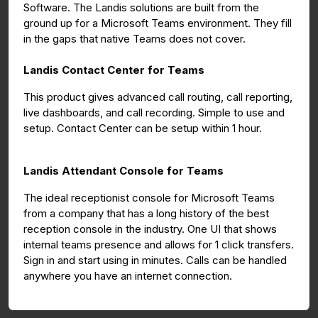
Software. The Landis solutions are built from the
ground up for a Microsoft Teams environment. They fill
in the gaps that native Teams does not cover.
Landis Contact Center for Teams
This product gives advanced call routing, call reporting,
live dashboards, and call recording. Simple to use and
setup. Contact Center can be setup within 1 hour.
Landis Attendant Console for Teams
The ideal receptionist console for Microsoft Teams
from a company that has a long history of the best
reception console in the industry. One UI that shows
internal teams presence and allows for 1 click transfers.
Sign in and start using in minutes. Calls can be handled
anywhere you have an internet connection.