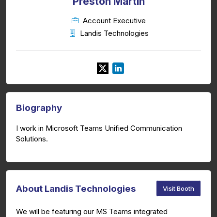
Preston Martin
Account Executive
Landis Technologies
Biography
I work in Microsoft Teams Unified Communication
Solutions.
About Landis Technologies
Visit Booth
We will be featuring our MS Teams integrated