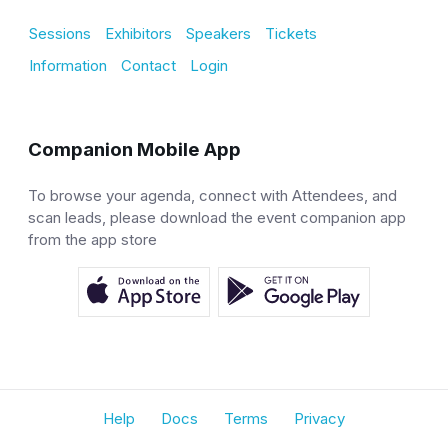
Sessions
Exhibitors
Speakers
Tickets
Information
Contact
Login
Companion Mobile App
To browse your agenda, connect with Attendees, and
scan leads, please download the event companion app
from the app store
Help
Docs
Terms
Privacy