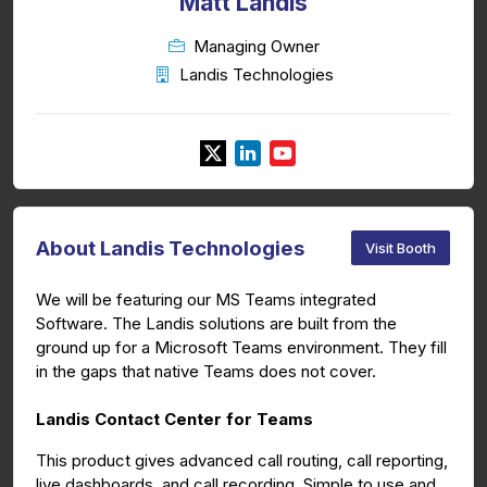
Matt Landis
Managing Owner
Landis Technologies
About Landis Technologies
Visit Booth
We will be featuring our MS Teams integrated
Software. The Landis solutions are built from the
ground up for a Microsoft Teams environment. They fill
in the gaps that native Teams does not cover.
Landis Contact Center for Teams
This product gives advanced call routing, call reporting,
live dashboards, and call recording. Simple to use and