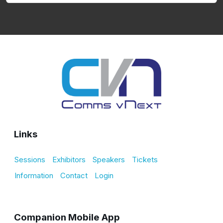
Links
Sessions
Exhibitors
Speakers
Tickets
Information
Contact
Login
Companion Mobile App