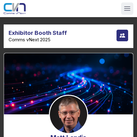
Exhibitor Booth Staff
Comms vNext 2025