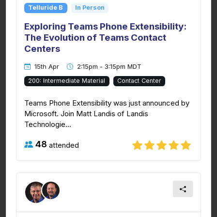
Telluride B
In Person
Exploring Teams Phone Extensibility:
The Evolution of Teams Contact
Centers
15th Apr
2:15pm - 3:15pm MDT
200: Intermediate Material
Contact Center
Teams Phone Extensibility was just announced by
Microsoft. Join Matt Landis of Landis
Technologie...
48
attended