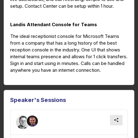
setup. Contact Center can be setup within 1 hour.
Landis Attendant Console for Teams
The ideal receptionist console for Microsoft Teams
from a company that has a long history of the best
reception console in the industry. One UI that shows
internal teams presence and allows for 1 click transfers.
Sign in and start using in minutes. Calls can be handled
anywhere you have an internet connection.
Speaker's Sessions