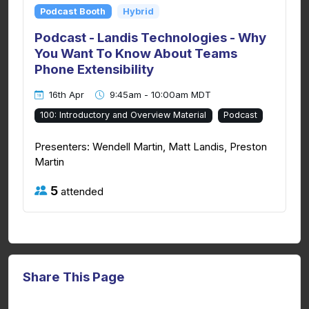
Podcast Booth
Hybrid
Podcast - Landis Technologies - Why
You Want To Know About Teams
Phone Extensibility
16th Apr
9:45am - 10:00am MDT
100: Introductory and Overview Material
Podcast
Presenters: Wendell Martin, Matt Landis, Preston
Martin
5
attended
Share This Page