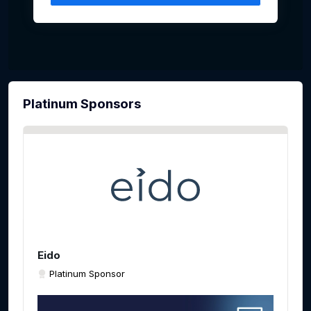
Platinum Sponsors
Eido
Platinum Sponsor