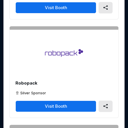
Visit Booth
Robopack
Silver Sponsor
Visit Booth