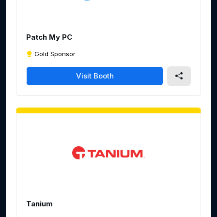
e
e
n
Patch My PC
Gold Sponsor
Visit Booth
Tanium