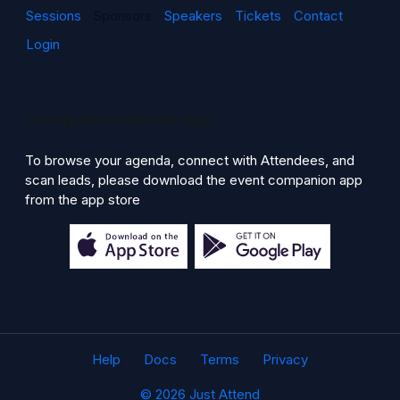
Sessions
Sponsors
Speakers
Tickets
Contact
Login
Companion Mobile App
To browse your agenda, connect with Attendees, and
scan leads, please download the event companion app
from the app store
Help
Docs
Terms
Privacy
© 2026 Just Attend