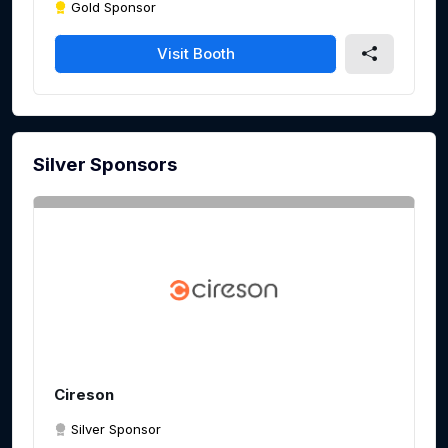
Gold Sponsor
Visit Booth
Silver Sponsors
Cireson
Silver Sponsor