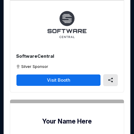
SoftwareCentral
Silver Sponsor
Visit Booth
Your Name Here