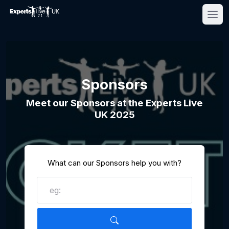
Sponsors
Meet our Sponsors at the Experts Live
UK 2025
What can our Sponsors help you with?