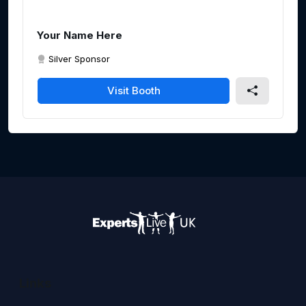
Your Name Here
Silver Sponsor
Visit Booth
Links