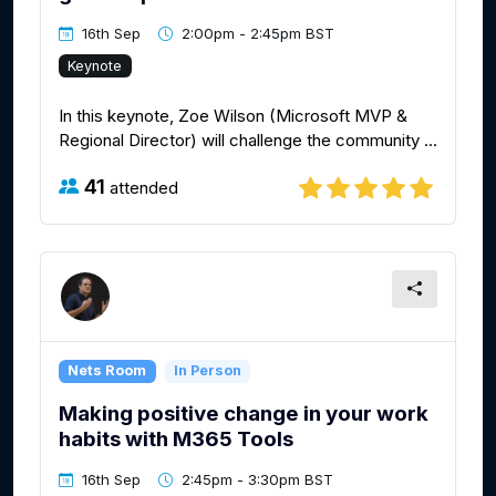
16th Sep
2:00pm - 2:45pm BST
Keynote
In this keynote, Zoe Wilson (Microsoft MVP &
Regional Director) will challenge the community ...
41
attended
Nets Room
In Person
Making positive change in your work
habits with M365 Tools
16th Sep
2:45pm - 3:30pm BST