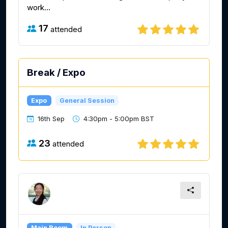
work...
17
attended
Break / Expo
Expo
General Session
16th Sep
4:30pm - 5:00pm BST
23
attended
Main Room
In Person