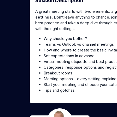
Session Description
A great meeting starts with two elements: a
g
settings.
Don’t leave anything to chance, join
best practice and take a deep dive through eve
with the right settings.
Why should you bother?
Teams vs Outlook vs channel meetings
How and where to create the basic invita
Set expectations in advance
Virtual meeting etiquette and best practi
Categories, response options and registr
Breakout rooms
Meeting options – every setting explaine
Start your meeting and choose your sett
Tips and gotchas