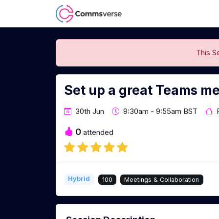
This S
Set up a great Teams me
30th Jun
9:30am - 9:55am BST
0
attended
Hybrid
100
Meetings & Collaboration