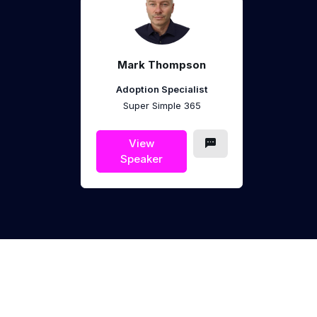
Mark Thompson
Adoption Specialist
Super Simple 365
View
Speaker