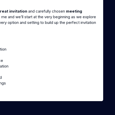
reat invitation
and carefully chosen
meeting
 me and we’ll start at the very beginning as we explore
ry option and setting to build up the perfect invitation
tion
ce
ation
d
ings