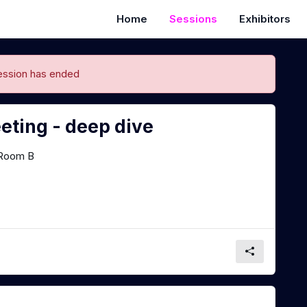
Home
Sessions
Exhibitors
ession has ended
eting - deep dive
Room B