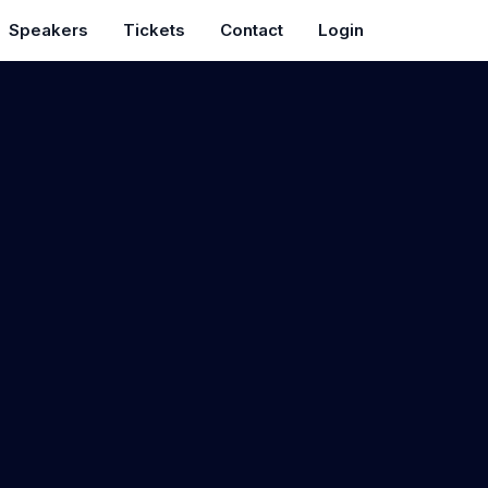
Speakers
Tickets
Contact
Login