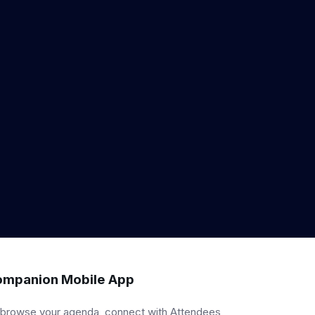
mpanion Mobile App
 browse your agenda, connect with Attendees,