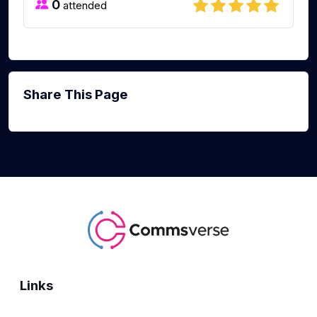
0
attended
Share This Page
Links