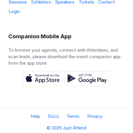
Sessions
Exhibitors
Speakers
Tickets
Contact
Login
Companion Mobile App
To browse your agenda, connect with Attendees, and
scan leads, please download the event companion app
from the app store
Help
Docs
Terms
Privacy
© 2026 Just Attend