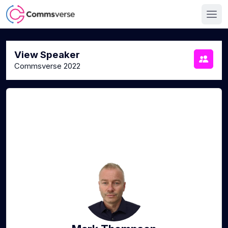
View Speaker
Commsverse 2022