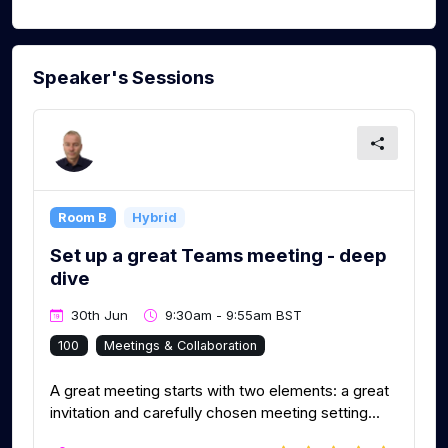
Speaker's Sessions
Room B
Hybrid
Set up a great Teams meeting - deep
dive
30th Jun
9:30am - 9:55am BST
100
Meetings & Collaboration
A great meeting starts with two elements: a great
invitation and carefully chosen meeting setting...