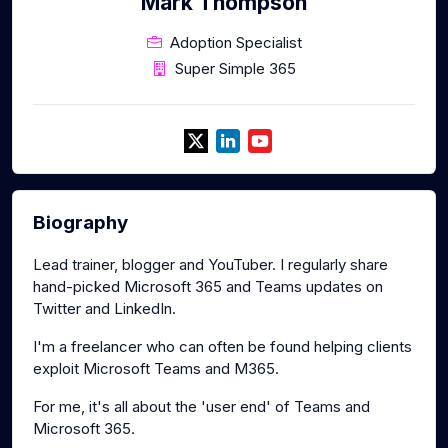
Mark Thompson
Adoption Specialist
Super Simple 365
Biography
Lead trainer, blogger and YouTuber. I regularly share
hand-picked Microsoft 365 and Teams updates on
Twitter and LinkedIn.
I'm a freelancer who can often be found helping clients
exploit Microsoft Teams and M365.
For me, it's all about the 'user end' of Teams and
Microsoft 365.