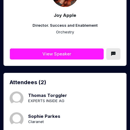
Joy Apple
Director. Success and Enablement
Orchestry
View Speaker
Attendees (2)
Thomas Torggler
EXPERTS INSIDE AG
Sophie Parkes
Claranet