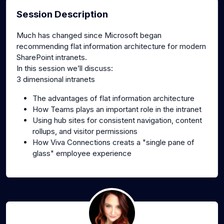
Session Description
Much has changed since Microsoft began
recommending flat information architecture for modern
SharePoint intranets.
In this session we’ll discuss:
3 dimensional intranets
The advantages of flat information architecture
How Teams plays an important role in the intranet
Using hub sites for consistent navigation, content
rollups, and visitor permissions
How Viva Connections creats a "single pane of
glass" employee experience