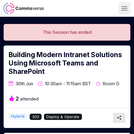
This Session has ended
Building Modern Intranet Solutions
Using Microsoft Teams and
SharePoint
30th Jun
10:30am - 11:15am BST
Room D
2
attended
Hybrid
300
Deploy & Operate