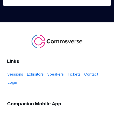
Links
Sessions
Exhibitors
Speakers
Tickets
Contact
Login
Companion Mobile App