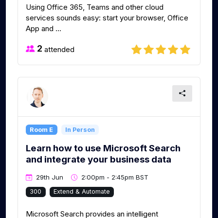
Using Office 365, Teams and other cloud
services sounds easy: start your browser, Office
App and ...
2
attended
Room E
In Person
Learn how to use Microsoft Search
and integrate your business data
29th Jun
2:00pm - 2:45pm BST
300
Extend & Automate
Microsoft Search provides an intelligent