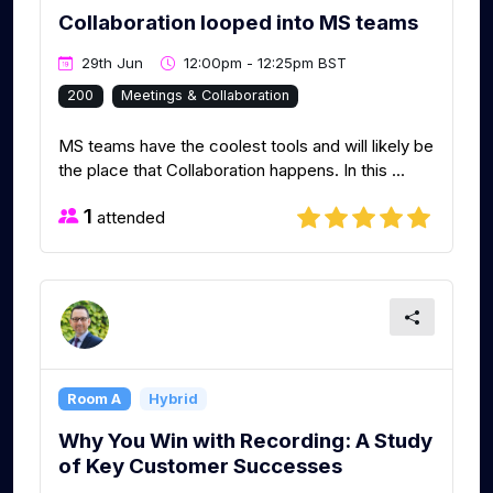
Collaboration looped into MS teams
29th Jun
12:00pm - 12:25pm BST
200
Meetings & Collaboration
MS teams have the coolest tools and will likely be
the place that Collaboration happens. In this ...
1
attended
Room A
Hybrid
Why You Win with Recording: A Study
of Key Customer Successes