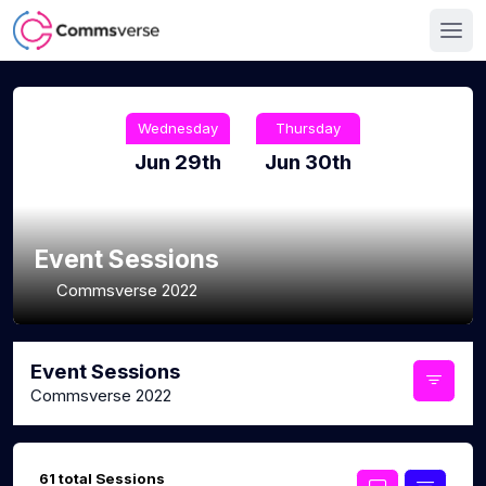
Wednesday
Thursday
Jun 29th
Jun 30th
Event Sessions
Commsverse 2022
Event Sessions
Commsverse 2022
61 total Sessions