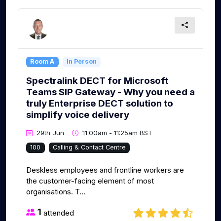
Room A
In Person
Spectralink DECT for Microsoft
Teams SIP Gateway - Why you need a
truly Enterprise DECT solution to
simplify voice delivery
29th Jun
11:00am - 11:25am BST
100
Calling & Contact Centre
Deskless employees and frontline workers are
the customer-facing element of most
organisations. T...
1
attended