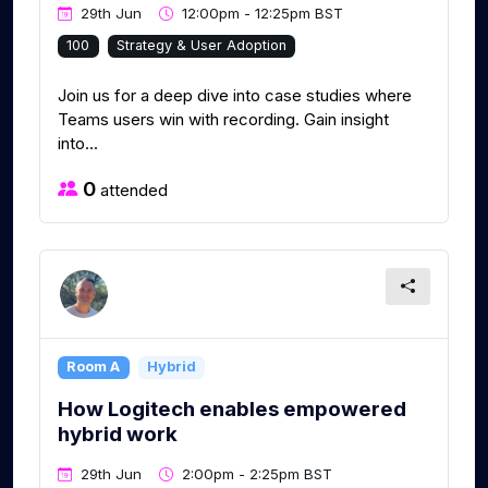
29th Jun
12:00pm - 12:25pm BST
100
Strategy & User Adoption
Join us for a deep dive into case studies where
Teams users win with recording. Gain insight
into...
0
attended
Room A
Hybrid
How Logitech enables empowered
hybrid work
29th Jun
2:00pm - 2:25pm BST