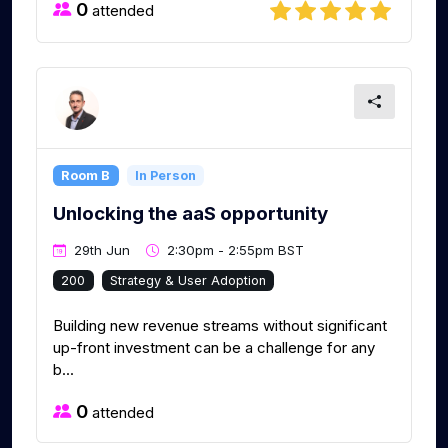
0
attended
Room B
In Person
Unlocking the aaS opportunity
29th Jun
2:30pm - 2:55pm BST
200
Strategy & User Adoption
Building new revenue streams without significant
up-front investment can be a challenge for any
b...
0
attended