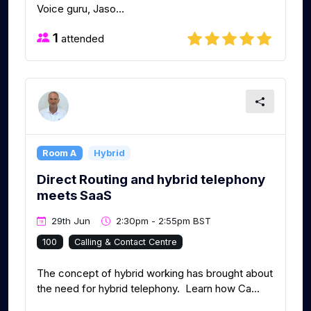
Voice guru, Jaso...
1
attended
Room A
Hybrid
Direct Routing and hybrid telephony
meets SaaS
29th Jun
2:30pm - 2:55pm BST
100
Calling & Contact Centre
The concept of hybrid working has brought about
the need for hybrid telephony. Learn how Ca...