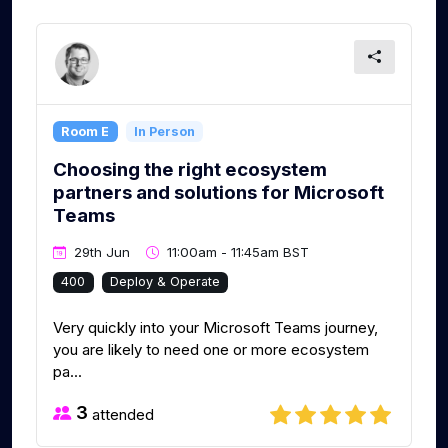
Room E
In Person
Choosing the right ecosystem
partners and solutions for Microsoft
Teams
29th Jun
11:00am - 11:45am BST
400
Deploy & Operate
Very quickly into your Microsoft Teams journey,
you are likely to need one or more ecosystem
pa...
3
attended