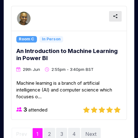
Room C
In Person
An Introduction to Machine Learning
in Power BI
29th Jun
2:55pm - 3:40pm BST
Machine learning is a branch of artificial
intelligence (AI) and computer science which
focuses o...
3
attended
Prev
1
2
3
4
Next