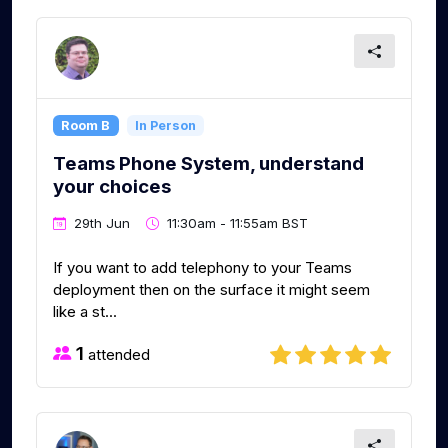
Room B
In Person
Teams Phone System, understand
your choices
29th Jun
11:30am - 11:55am BST
If you want to add telephony to your Teams
deployment then on the surface it might seem
like a st...
1
attended