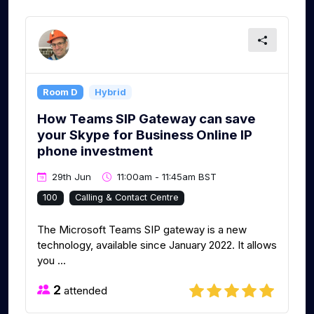
Room D
Hybrid
How Teams SIP Gateway can save
your Skype for Business Online IP
phone investment
29th Jun
11:00am - 11:45am BST
100
Calling & Contact Centre
The Microsoft Teams SIP gateway is a new
technology, available since January 2022. It allows
you ...
2
attended