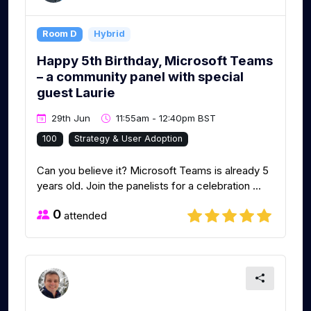
Room D
Hybrid
Happy 5th Birthday, Microsoft Teams
– a community panel with special
guest Laurie
29th Jun
11:55am - 12:40pm BST
100
Strategy & User Adoption
Can you believe it? Microsoft Teams is already 5
years old. Join the panelists for a celebration ...
0
attended