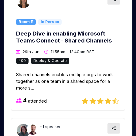
Room E
In Person
Deep Dive in enabling Microsoft
Teams Connect - Shared Channels
29th Jun
11:55am - 12:40pm BST
400
Deploy & Operate
Shared channels enables multiple orgs to work
together as one team in a shared space for a
more s...
4
attended
+1 speaker