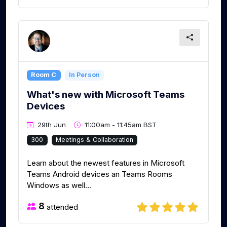
Room C
In Person
What's new with Microsoft Teams
Devices
29th Jun
11:00am - 11:45am BST
300
Meetings & Collaboration
Learn about the newest features in Microsoft
Teams Android devices an Teams Rooms
Windows as well...
8
attended