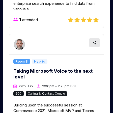
enterprise search experience to find data from
various s...
1
attended
Room B
Hybrid
Taking Microsoft Voice to the next
level
29th Jun
2:00pm - 2:25pm BST
200
Calling & Contact Centre
Building upon the successful session at
Commsverse 2021, Microsoft MVP and Teams