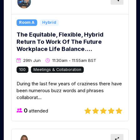
Room A
Hybrid
The Equitable, Flexible, Hybrid
Return To Work Of The Future
Workplace Life Balance....
29th Jun
11:30am - 11:55am BST
100
Meetings & Collaboration
During the last few years of craziness there have
been numerous buzz words and phrases
collaborat...
0
attended