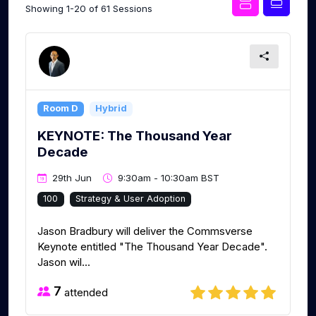
Showing 1-20 of 61 Sessions
Room D
Hybrid
KEYNOTE: The Thousand Year
Decade
29th Jun
9:30am - 10:30am BST
100
Strategy & User Adoption
Jason Bradbury will deliver the Commsverse
Keynote entitled "The Thousand Year Decade".
Jason wil...
7
attended