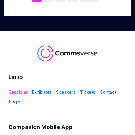
Links
Sessions
Exhibitors
Speakers
Tickets
Contact
Login
Companion Mobile App