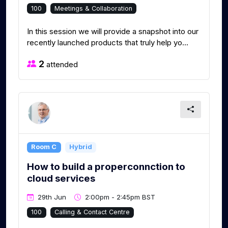
100
Meetings & Collaboration
In this session we will provide a snapshot into our
recently launched products that truly help yo...
2
attended
Room C
Hybrid
How to build a properconnction to
cloud services
29th Jun
2:00pm - 2:45pm BST
100
Calling & Contact Centre