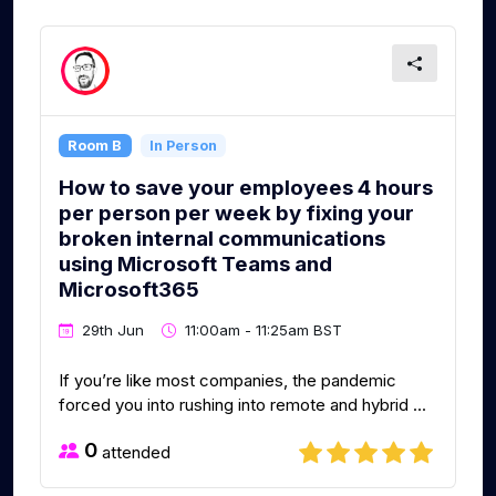
Room B
In Person
How to save your employees 4 hours
per person per week by fixing your
broken internal communications
using Microsoft Teams and
Microsoft365
29th Jun
11:00am - 11:25am BST
If you’re like most companies, the pandemic
forced you into rushing into remote and hybrid ...
0
attended