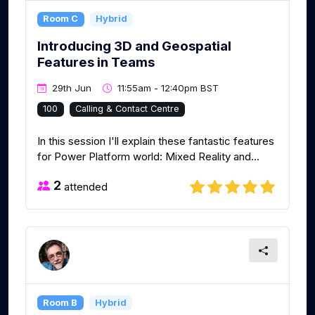
Room C
Hybrid
Introducing 3D and Geospatial
Features in Teams
29th Jun
11:55am - 12:40pm BST
100
Calling & Contact Centre
In this session I'll explain these fantastic features
for Power Platform world: Mixed Reality and...
2
attended
Room B
Hybrid