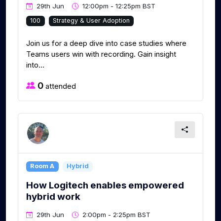
29th Jun
12:00pm - 12:25pm BST
100
Strategy & User Adoption
Join us for a deep dive into case studies where
Teams users win with recording. Gain insight
into...
0
attended
Room A
Hybrid
How Logitech enables empowered
hybrid work
29th Jun
2:00pm - 2:25pm BST