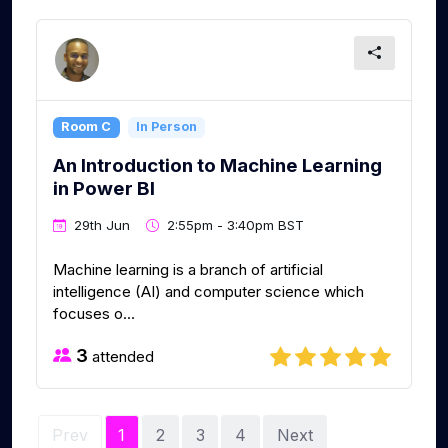
Room C
In Person
An Introduction to Machine Learning
in Power BI
29th Jun
2:55pm - 3:40pm BST
Machine learning is a branch of artificial
intelligence (AI) and computer science which
focuses o...
3
attended
Prev
1
2
3
4
Next