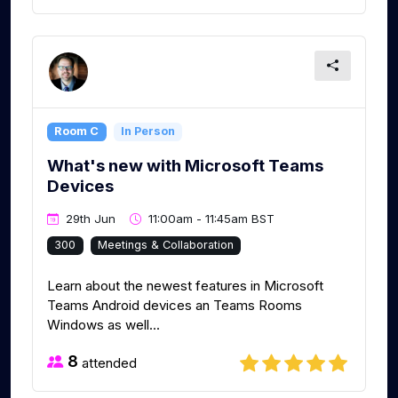
Room C
In Person
What's new with Microsoft Teams
Devices
29th Jun
11:00am - 11:45am BST
300
Meetings & Collaboration
Learn about the newest features in Microsoft
Teams Android devices an Teams Rooms
Windows as well...
8
attended