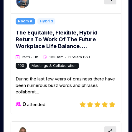
Room A
Hybrid
The Equitable, Flexible, Hybrid
Return To Work Of The Future
Workplace Life Balance....
29th Jun
11:30am - 11:55am BST
100
Meetings & Collaboration
During the last few years of craziness there have
been numerous buzz words and phrases
collaborat...
0
attended