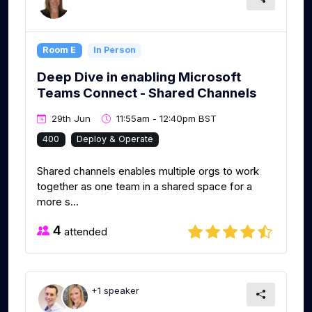
Room E
In Person
Deep Dive in enabling Microsoft
Teams Connect - Shared Channels
29th Jun
11:55am - 12:40pm BST
400
Deploy & Operate
Shared channels enables multiple orgs to work
together as one team in a shared space for a
more s...
4
attended
+1 speaker