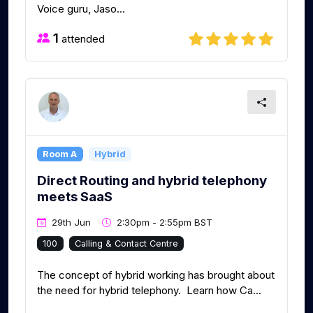
Voice guru, Jaso...
1
attended
Room A
Hybrid
Direct Routing and hybrid telephony
meets SaaS
29th Jun
2:30pm - 2:55pm BST
100
Calling & Contact Centre
The concept of hybrid working has brought about
the need for hybrid telephony. Learn how Ca...