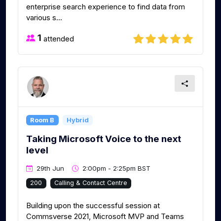
enterprise search experience to find data from
various s...
1
attended
Room B
Hybrid
Taking Microsoft Voice to the next
level
29th Jun
2:00pm - 2:25pm BST
200
Calling & Contact Centre
Building upon the successful session at
Commsverse 2021, Microsoft MVP and Teams