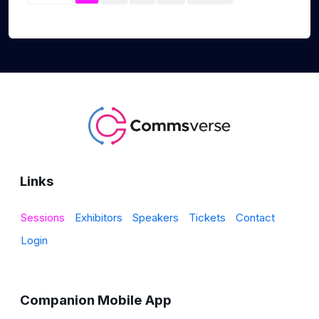
Links
Sessions
Exhibitors
Speakers
Tickets
Contact
Login
Companion Mobile App