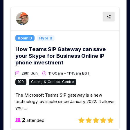
Room D
Hybrid
How Teams SIP Gateway can save
your Skype for Business Online IP
phone investment
29th Jun
11:00am - 11:45am BST
100
Calling & Contact Centre
The Microsoft Teams SIP gateway is a new
technology, available since January 2022. It allows
you ...
2
attended