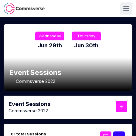
Wednesday
Thursday
Jun 29th
Jun 30th
Event Sessions
Commsverse 2022
Event Sessions
Commsverse 2022
61 total Sessions