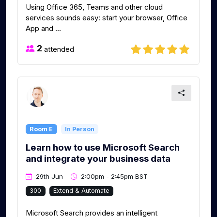
Using Office 365, Teams and other cloud
services sounds easy: start your browser, Office
App and ...
2
attended
Room E
In Person
Learn how to use Microsoft Search
and integrate your business data
29th Jun
2:00pm - 2:45pm BST
300
Extend & Automate
Microsoft Search provides an intelligent