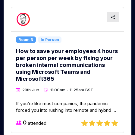
Room B
In Person
How to save your employees 4 hours
per person per week by fixing your
broken internal communications
using Microsoft Teams and
Microsoft365
29th Jun
11:00am - 11:25am BST
If you’re like most companies, the pandemic
forced you into rushing into remote and hybrid ...
0
attended