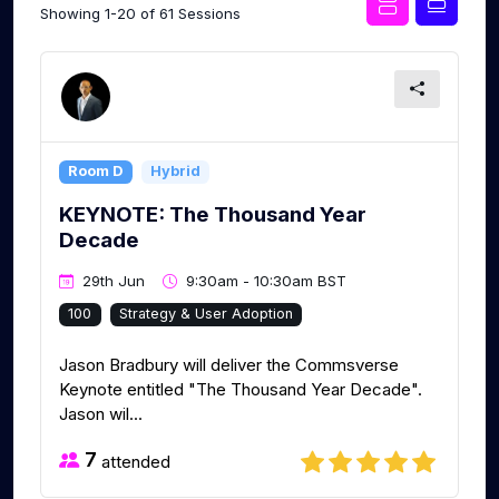
Showing 1-20 of 61 Sessions
Room D
Hybrid
KEYNOTE: The Thousand Year
Decade
29th Jun
9:30am - 10:30am BST
100
Strategy & User Adoption
Jason Bradbury will deliver the Commsverse
Keynote entitled "The Thousand Year Decade".
Jason wil...
7
attended