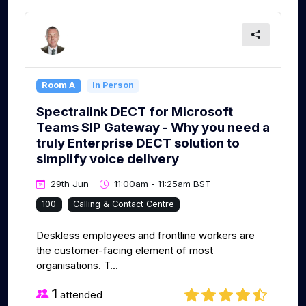
Room A
In Person
Spectralink DECT for Microsoft
Teams SIP Gateway - Why you need a
truly Enterprise DECT solution to
simplify voice delivery
29th Jun
11:00am - 11:25am BST
100
Calling & Contact Centre
Deskless employees and frontline workers are
the customer-facing element of most
organisations. T...
1
attended