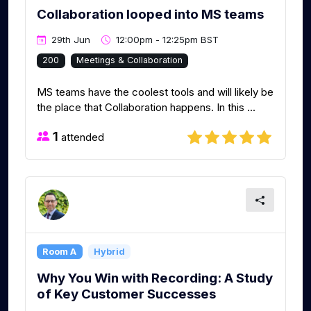
Collaboration looped into MS teams
29th Jun
12:00pm - 12:25pm BST
200
Meetings & Collaboration
MS teams have the coolest tools and will likely be
the place that Collaboration happens. In this ...
1
attended
Room A
Hybrid
Why You Win with Recording: A Study
of Key Customer Successes