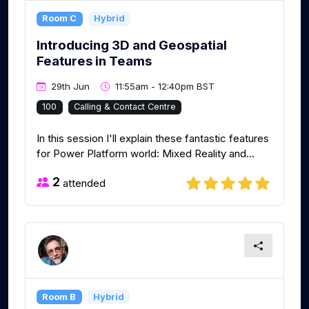
Room C
Hybrid
Introducing 3D and Geospatial
Features in Teams
29th Jun
11:55am - 12:40pm BST
100
Calling & Contact Centre
In this session I'll explain these fantastic features
for Power Platform world: Mixed Reality and...
2
attended
Room B
Hybrid