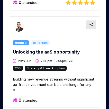
0
attended
Room B
In Person
Unlocking the aaS opportunity
29th Jun
2:30pm - 2:55pm BST
200
Strategy & User Adoption
Building new revenue streams without significant
up-front investment can be a challenge for any
b...
0
attended