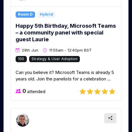
Room D
Hybrid
Happy 5th Birthday, Microsoft Teams
– a community panel with special
guest Laurie
29th Jun
11:55am - 12:40pm BST
100
Strategy & User Adoption
Can you believe it? Microsoft Teams is already 5
years old. Join the panelists for a celebration ...
0
attended