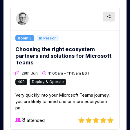
Room E
In Person
Choosing the right ecosystem
partners and solutions for Microsoft
Teams
29th Jun
11:00am - 11:45am BST
400
Deploy & Operate
Very quickly into your Microsoft Teams journey,
you are likely to need one or more ecosystem
pa...
3
attended