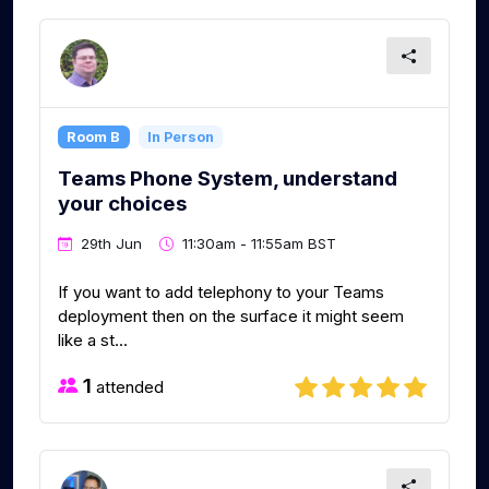
Room B
In Person
Teams Phone System, understand
your choices
29th Jun
11:30am - 11:55am BST
If you want to add telephony to your Teams
deployment then on the surface it might seem
like a st...
1
attended