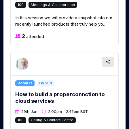
100
Meetings & Collaboration
In this session we will provide a snapshot into our
recently launched products that truly help yo...
2
attended
Room C
Hybrid
How to build a properconnction to
cloud services
29th Jun
2:00pm - 2:45pm BST
100
Calling & Contact Centre