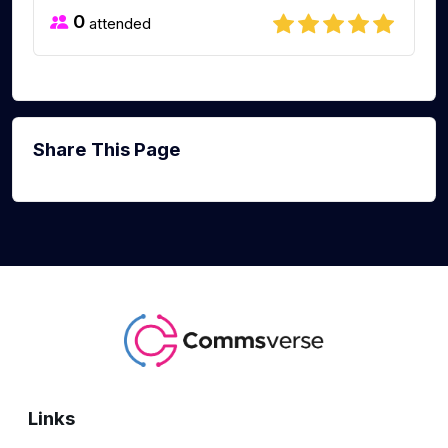
0
attended
Share This Page
Links