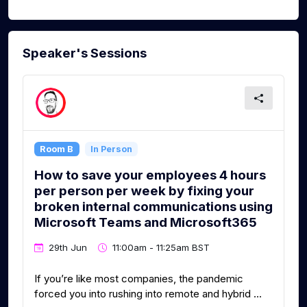
Speaker's Sessions
Room B
In Person
How to save your employees 4 hours
per person per week by fixing your
broken internal communications using
Microsoft Teams and Microsoft365
29th Jun
11:00am - 11:25am BST
If you’re like most companies, the pandemic
forced you into rushing into remote and hybrid ...