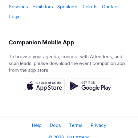
Sessions
Exhibitors
Speakers
Tickets
Contact
Login
Companion Mobile App
To browse your agenda, connect with Attendees, and
scan leads, please download the event companion app
from the app store
Help
Docs
Terms
Privacy
© 2026 Just Attend