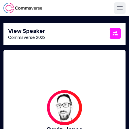
View Speaker
Commsverse 2022