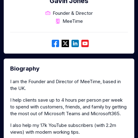
Gavin Jones
Founder & Director
MeeTime
Biography
I am the Founder and Director of MeeTime, based in
the UK.
I help clients save up to 4 hours per person per week
to spend with customers, friends, and family by getting
the most out of Microsoft Teams and Microsoft365.
I also help my 17k YouTube subscribers (with 2.2m
views) with modern working tips.