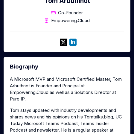
Tom Arbuthnot
Co-Founder
Empowering.Cloud
Biography
A Microsoft MVP and Microsoft Certified Master, Tom
Arbuthnot is Founder and Principal at
Empowering.Cloud as well as a Solutions Director at
Pure IP.
Tom stays updated with industry developments and
shares news and his opinions on his Tomtalks.blog, UC
Today Microsoft Teams Podcast, Teams Insider
Podcast and newsletter. He is a regular speaker at