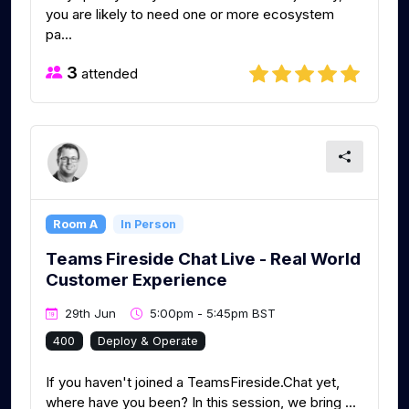
you are likely to need one or more ecosystem
pa...
3
attended
Room A
In Person
Teams Fireside Chat Live - Real World
Customer Experience
29th Jun
5:00pm - 5:45pm BST
400
Deploy & Operate
If you haven't joined a TeamsFireside.Chat yet,
where have you been? In this session, we bring ...