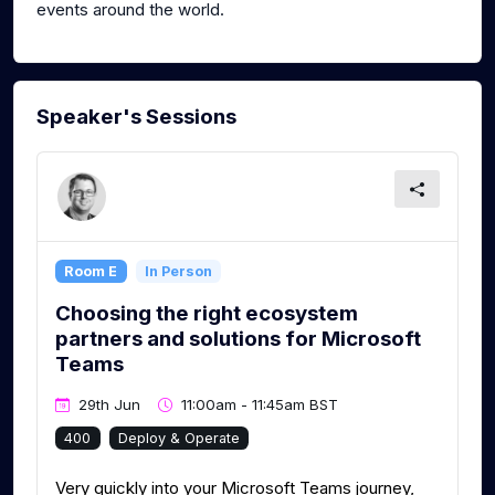
events around the world.
Speaker's Sessions
Room E
In Person
Choosing the right ecosystem
partners and solutions for Microsoft
Teams
29th Jun
11:00am - 11:45am BST
400
Deploy & Operate
Very quickly into your Microsoft Teams journey,