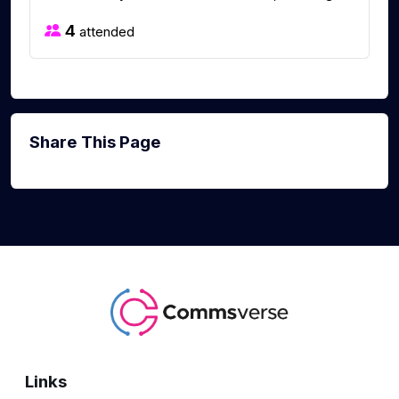
4
attended
Share This Page
Links