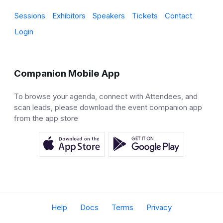
Sessions
Exhibitors
Speakers
Tickets
Contact
Login
Companion Mobile App
To browse your agenda, connect with Attendees, and
scan leads, please download the event companion app
from the app store
Help
Docs
Terms
Privacy