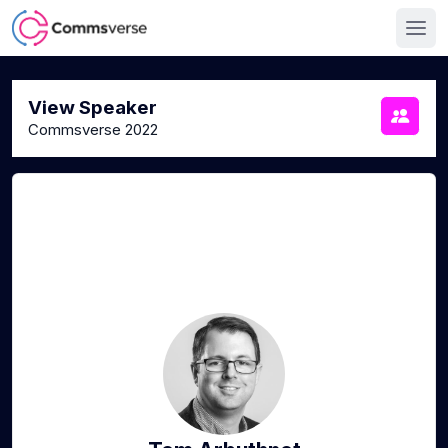
View Speaker
Commsverse 2022