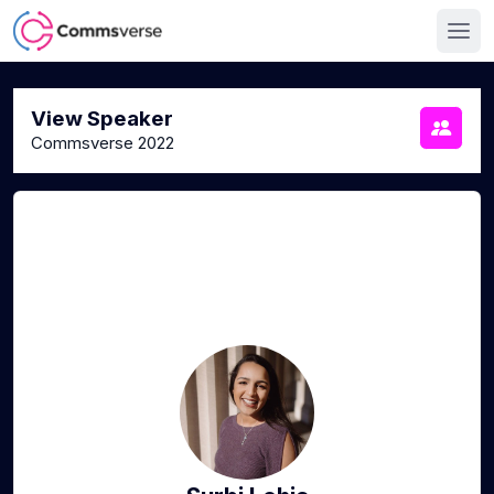
View Speaker
Commsverse 2022