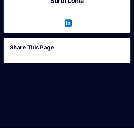
Surbi Lohia
Share This Page