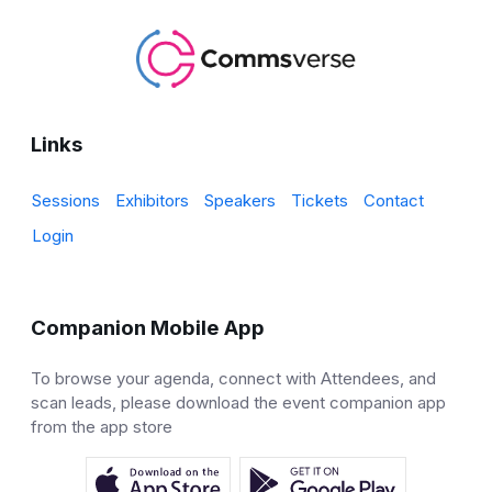
Links
Sessions
Exhibitors
Speakers
Tickets
Contact
Login
Companion Mobile App
To browse your agenda, connect with Attendees, and
scan leads, please download the event companion app
from the app store