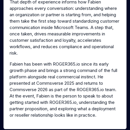
That depth of experience informs how Fabien
approaches every conversation: understanding where
an organization or partner is starting from, and helping
them take the first step toward standardizing customer
communication inside Microsoft Teams. A step that,
once taken, drives measurable improvements in
customer satisfaction and loyalty, accelerates
workflows, and reduces compliance and operational
risk.
Fabien has been with ROGER365.io since its early
growth phase and brings a strong command of the full
platform alongside real commercial instinct. He
presented at Commsverse 2025 and returns to
Commsverse 2026 as part of the ROGER365.io team.
At the event, Fabien is the person to speak to about
getting started with ROGER365.io, understanding the
partner proposition, and exploring what a deployment
or reseller relationship looks like in practice.