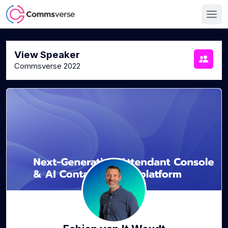
View Speaker
Commsverse 2022