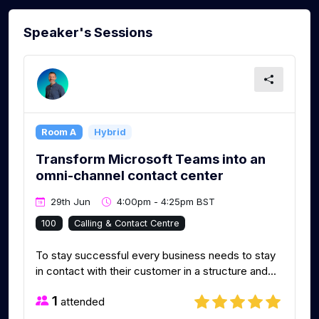
Speaker's Sessions
Room A
Hybrid
Transform Microsoft Teams into an
omni-channel contact center
29th Jun
4:00pm - 4:25pm BST
100
Calling & Contact Centre
To stay successful every business needs to stay
in contact with their customer in a structure and...
1
attended