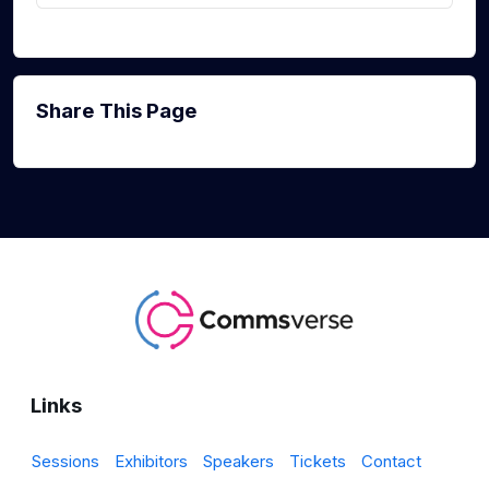
Share This Page
Links
Sessions
Exhibitors
Speakers
Tickets
Contact