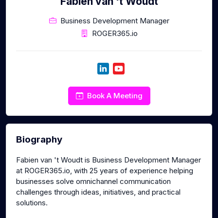
Fabien van 't Woudt
Business Development Manager
ROGER365.io
Book A Meeting
Biography
Fabien van 't Woudt is Business Development Manager
at ROGER365.io, with 25 years of experience helping
businesses solve omnichannel communication
challenges through ideas, initiatives, and practical
solutions.