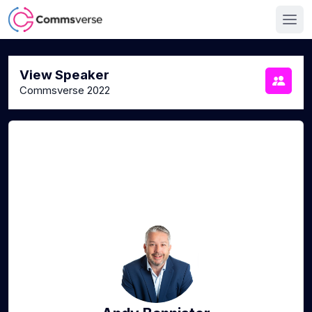
View Speaker
Commsverse 2022