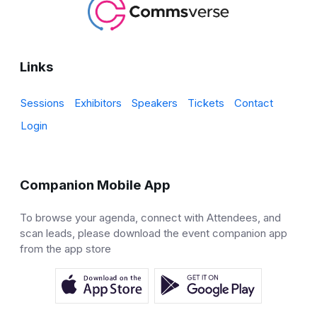
Links
Sessions
Exhibitors
Speakers
Tickets
Contact
Login
Companion Mobile App
To browse your agenda, connect with Attendees, and
scan leads, please download the event companion app
from the app store