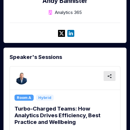
Andy Bannister
Analytics 365
Speaker's Sessions
Room A
Hybrid
Turbo-Charged Teams: How
Analytics Drives Efficiency, Best
Practice and Wellbeing