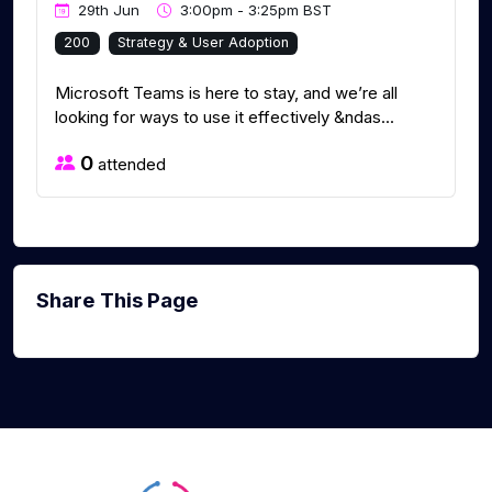
29th Jun
3:00pm - 3:25pm BST
200
Strategy & User Adoption
Microsoft Teams is here to stay, and we’re all
looking for ways to use it effectively &ndas...
0
attended
Share This Page