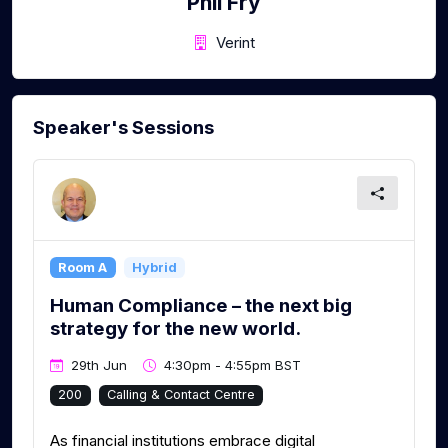
Phil Fry
Verint
Speaker's Sessions
Room A
Hybrid
Human Compliance – the next big
strategy for the new world.
29th Jun
4:30pm - 4:55pm BST
200
Calling & Contact Centre
As financial institutions embrace digital