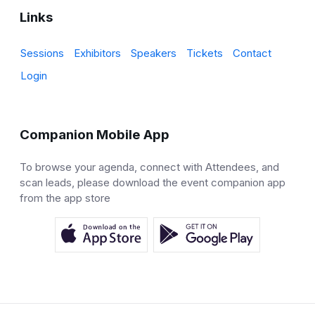
Links
Sessions
Exhibitors
Speakers
Tickets
Contact
Login
Companion Mobile App
To browse your agenda, connect with Attendees, and
scan leads, please download the event companion app
from the app store