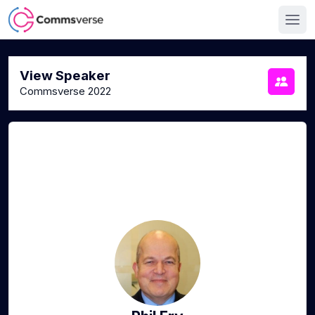
View Speaker
Commsverse 2022