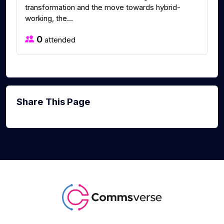
transformation and the move towards hybrid-
working, the...
0
attended
Share This Page