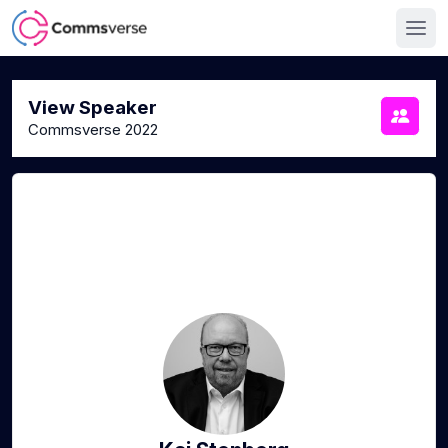
View Speaker
Commsverse 2022