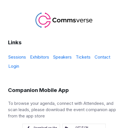
Links
Sessions
Exhibitors
Speakers
Tickets
Contact
Login
Companion Mobile App
To browse your agenda, connect with Attendees, and
scan leads, please download the event companion app
from the app store