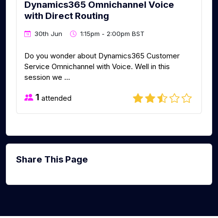
Dynamics365 Omnichannel Voice
with Direct Routing
30th Jun
1:15pm - 2:00pm BST
Do you wonder about Dynamics365 Customer
Service Omnichannel with Voice. Well in this
session we ...
1
attended
Share This Page