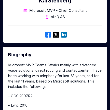
Kai Stenberg
Microsoft MVP - Chief Consultant
blinQ AS
Biography
Microsoft MVP Teams. Works mainly with advanced
voice solutions, direct routing and contactcenter. I have
been working with telephony for last 23 years, and for
the last 11 years, based on Microsoft solutions. This
includes the following:
- OCS 2007R2
- Lync 2010