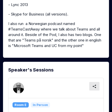
- Lync 2013
- Skype for Business (all versions).
I also run a Norwegian podcast named
#TeamsCastAway where we talk about Teams and all
around it. Beside of the Pod, I also has two blogs. One
that are "Teams på norsk" and the other one in english
is "Microsoft Teams and UC from my point"
Speaker's Sessions
Room E
In Person