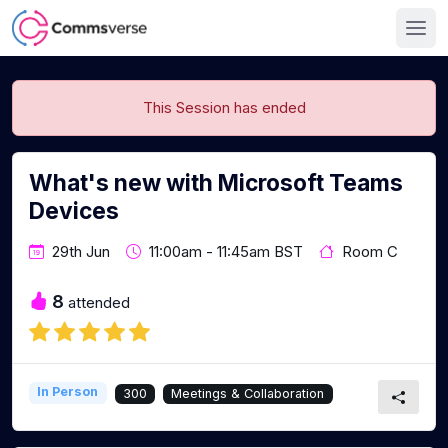
This Session has ended
What's new with Microsoft Teams
Devices
29th Jun
11:00am - 11:45am BST
Room C
8
attended
In Person
300
Meetings & Collaboration