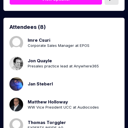
Attendees (8)
Imre Csuri
Corporate Sales Manager at EPOS
Jon Quayle
Presales practice lead at Anywhere365
Jan Steberl
Matthew Holloway
WW Vice President UCC at Audiocodes
Thomas Torggler
EXPERTS INSIDE AG