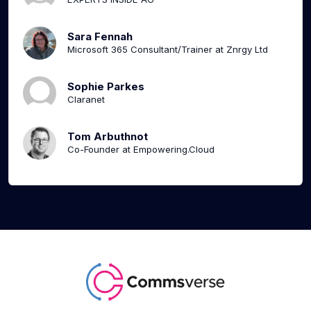
Sara Fennah
Microsoft 365 Consultant/Trainer at Znrgy Ltd
Sophie Parkes
Claranet
Tom Arbuthnot
Co-Founder at Empowering.Cloud