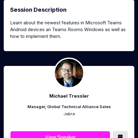
Session Description
Learn about the newest features in Microsoft Teams
Android devices an Teams Rooms Windows as well as
how to implement them.
Michael Tressler
Manager, Global Technical Alliance Sales
Jabra
View Speaker