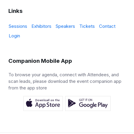
Links
Sessions
Exhibitors
Speakers
Tickets
Contact
Login
Companion Mobile App
To browse your agenda, connect with Attendees, and
scan leads, please download the event companion app
from the app store