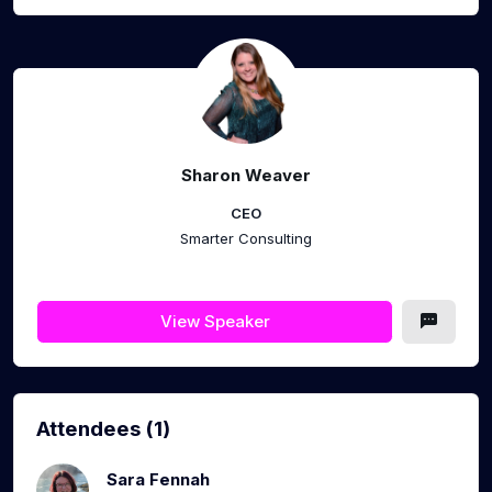
Sharon Weaver
CEO
Smarter Consulting
View Speaker
Attendees (1)
Sara Fennah