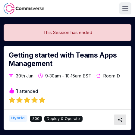
This Session has ended
Getting started with Teams Apps
Management
30th Jun
9:30am - 10:15am BST
Room D
1
attended
Hybrid
300
Deploy & Operate