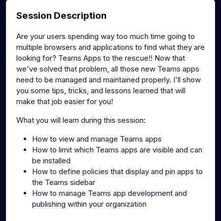
Session Description
Are your users spending way too much time going to
multiple browsers and applications to find what they are
looking for? Teams Apps to the rescue!! Now that
we've solved that problem, all those new Teams apps
need to be managed and maintained properly. I'll show
you some tips, tricks, and lessons learned that will
make that job easier for you!
What you will learn during this session:
How to view and manage Teams apps
How to limit which Teams apps are visible and can
be installed
How to define policies that display and pin apps to
the Teams sidebar
How to manage Teams app development and
publishing within your organization