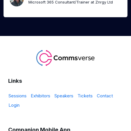
Microsoft 365 Consultant/Trainer at Znrgy Ltd
Links
Sessions
Exhibitors
Speakers
Tickets
Contact
Login
Companion Mobile App