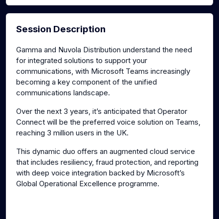
Session Description
Gamma and Nuvola Distribution understand the need
for integrated solutions to support your
communications, with Microsoft Teams increasingly
becoming a key component of the unified
communications landscape.
Over the next 3 years, it’s anticipated that Operator
Connect will be the preferred voice solution on Teams,
reaching 3 million users in the UK.
This dynamic duo offers an augmented cloud service
that includes resiliency, fraud protection, and reporting
with deep voice integration backed by Microsoft’s
Global Operational Excellence programme.