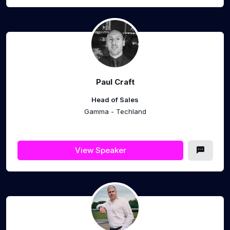
Paul Craft
Head of Sales
Gamma - Techland
View Speaker