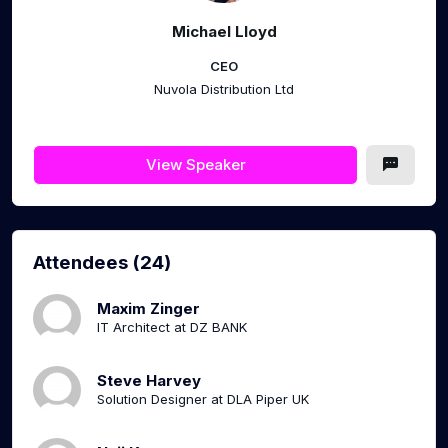
Michael Lloyd
CEO
Nuvola Distribution Ltd
View Speaker
Attendees (24)
Maxim Zinger
IT Architect at DZ BANK
Steve Harvey
Solution Designer at DLA Piper UK