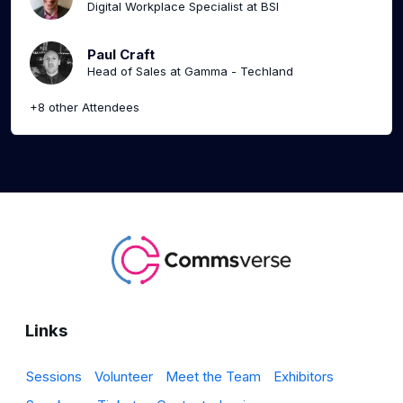
Digital Workplace Specialist at BSI
Paul Craft
Head of Sales at Gamma - Techland
+8 other Attendees
Links
Sessions
Volunteer
Meet the Team
Exhibitors