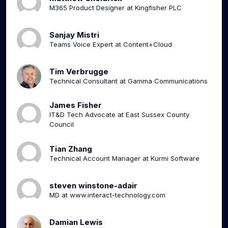
M365 Product Designer at Kingfisher PLC
Sanjay Mistri
Teams Voice Expert at Content+Cloud
Tim Verbrugge
Technical Consultant at Gamma Communications
James Fisher
IT&D Tech Advocate at East Sussex County
Council
Tian Zhang
Technical Account Manager at Kurmi Software
steven winstone-adair
MD at www.interact-technology.com
Damian Lewis