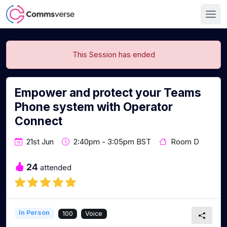
This Session has ended
Empower and protect your Teams
Phone system with Operator
Connect
21st Jun
2:40pm - 3:05pm BST
Room D
24
attended
In Person
100
Voice