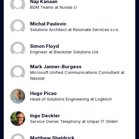
Naji Kanaan
BDM Teams at Nuvias U
Michal Paulovic
Solutions Architect at Resonate Services s.r.o.
Simon Floyd
Engineer at Blackstar Solutions Ltd
Mark Janner-Burgess
Microsoft Unified Communications Consultant at
Nasstar
Hugo Picao
Head of Solutions Engineering at Logitech
Ingo Deckler
Service Owner Telephony at Uniper IT GmbH
Matthew Sheldrick