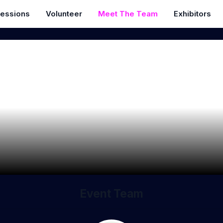
essions
Volunteer
Meet The Team
Exhibitors
Event Team