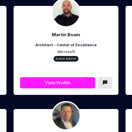
Martin Boam
Architect - Center of Excellence
Microsoft
Event Admin
View Profile