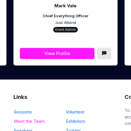
Mark Vale
Chief Everything Officer
Just Attend
Event Admin
View Profile
Links
Co
To
Sessions
Volunteer
and
Meet the Team
Exhibitors
co
Speakers
Tickets