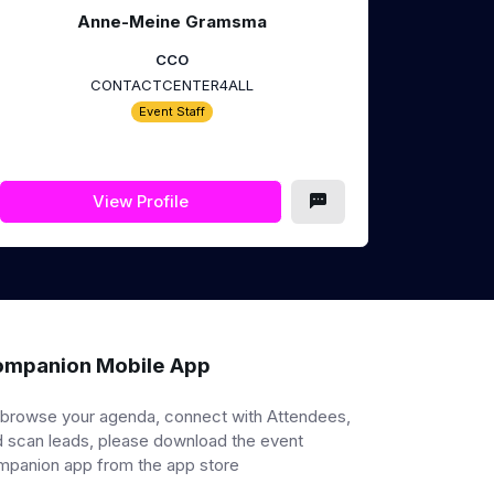
Anne-Meine Gramsma
CCO
CONTACTCENTER4ALL
Event Staff
View Profile
mpanion Mobile App
 browse your agenda, connect with Attendees,
 scan leads, please download the event
mpanion app from the app store