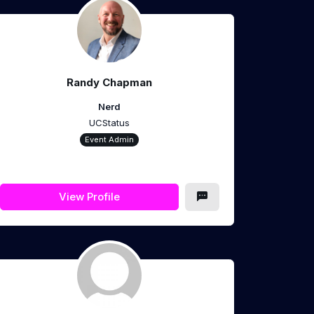
Randy Chapman
Nerd
UCStatus
Event Admin
View Profile