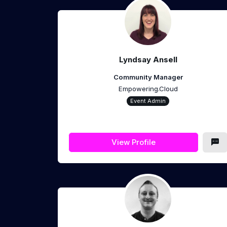
Lyndsay Ansell
Community Manager
Empowering.Cloud
Event Admin
View Profile