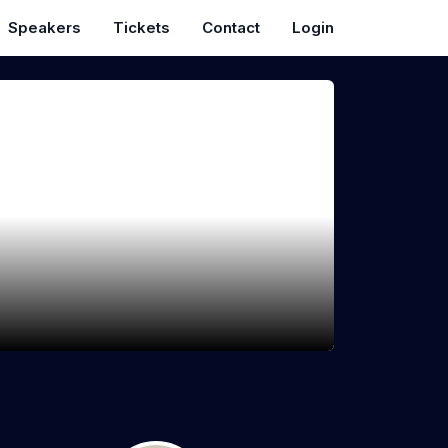
Speakers
Tickets
Contact
Login