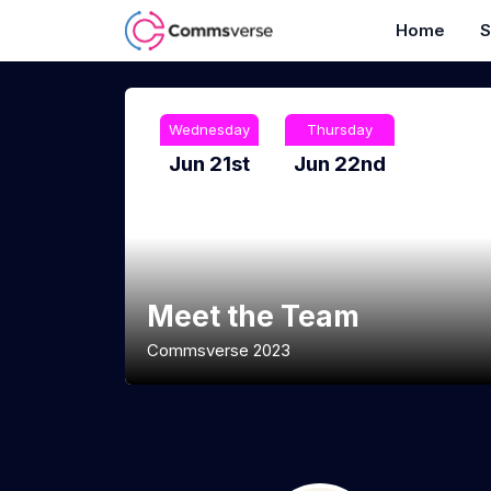
Home
S
Wednesday
Thursday
Jun 21st
Jun 22nd
Meet the Team
Commsverse 2023