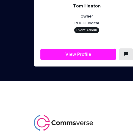
Tom Heaton
Owner
ROUGEdigital
Event Admin
View Profile