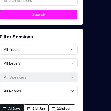
Filter Sessions
All Speakers
All Days
21st Jun
22nd Jun