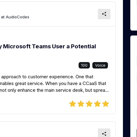
t at AudioCodes
 Microsoft Teams User a Potential
100
Voice
 approach to customer experience. One that
enables great service. When you have a CCaaS that
not only enhance the main service desk, but sprea...