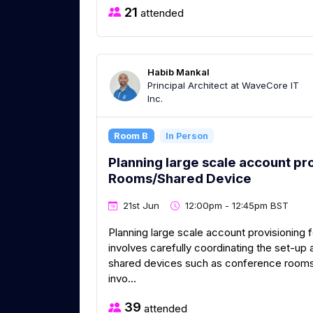
21
attended
Habib Mankal
Principal Architect at WaveCore IT
Inc.
Room B
In Person
Planning large scale account pr
Rooms/Shared Device
21st Jun
12:00pm - 12:45pm BST
Planning large scale account provisionin
involves carefully coordinating the set-u
shared devices such as conference rooms
invo...
39
attended