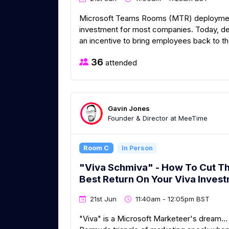
Microsoft Teams Rooms (MTR) deployment i
investment for most companies. Today, de
an incentive to bring employees back to the
36
attended
Gavin Jones
Founder & Director at MeeTime
Room C
In Person
"Viva Schmiva" - How To Cut T
Best Return On Your Viva Inves
21st Jun
11:40am - 12:05pm BST
"Viva" is a Microsoft Marketeer's dream... 