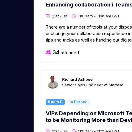
Enhancing collaboration i Team
21st Jun
11:00am - 11:45am BST
There are a number of tools at your dispos
enchange your collaboration experience in 
tips and tricks as well as handing out digita
34
attended
Richard Ashbee
Senior Sales Engineer at Martello
Room E
In Person
VIPs Depending on Microsoft 
to be Monitoring More than Dev
21st Jun
11:00am - 11:25am BST