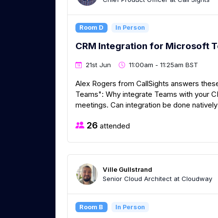
Room D
In Person
CRM Integration for Microsoft 
21st Jun
11:00am - 11:25am BST
Alex Rogers from CallSights answers these
Teams": Why integrate Teams with your CRM
meetings. Can integration be done natively
26
attended
Ville Gullstrand
Senior Cloud Architect at Cloudway
Room B
In Person