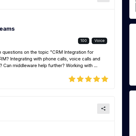
Teams
100
Voice
 questions on the topic "CRM Integration for
? Integrating with phone calls, voice calls and
? Can middleware help further? Working with ...