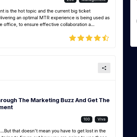
s the hot topic and the current big ticket
livering an optimal MTR experience is being used as
 office, to ensure effective collaboration a...
hrough The Marketing Buzz And Get The
tment
100
Viva
...But that doesn't mean you have to get lost in the