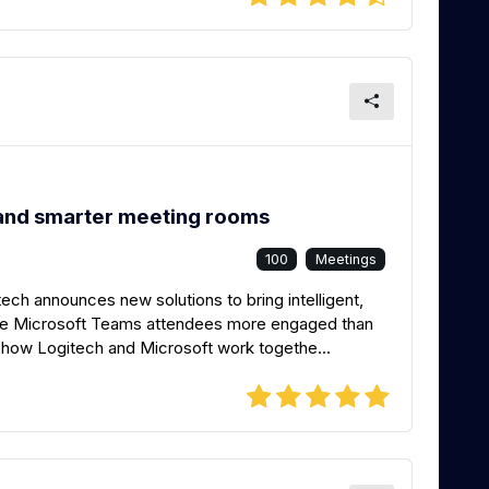
and smarter meeting rooms
100
Meetings
ech announces new solutions to bring intelligent,
te Microsoft Teams attendees more engaged than
ar how Logitech and Microsoft work togethe...