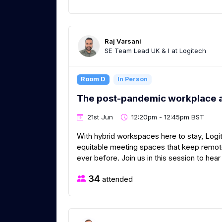
Raj Varsani
SE Team Lead UK & I at Logitech
Room D
In Person
The post-pandemic workplace 
21st Jun
12:20pm - 12:45pm BST
With hybrid workspaces here to stay, Logit
equitable meeting spaces that keep remo
ever before. Join us in this session to he
34
attended