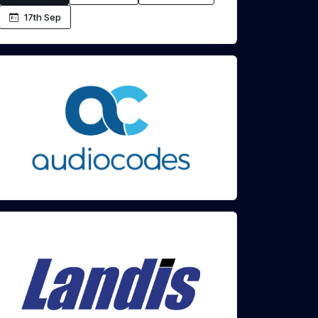
17th Sep