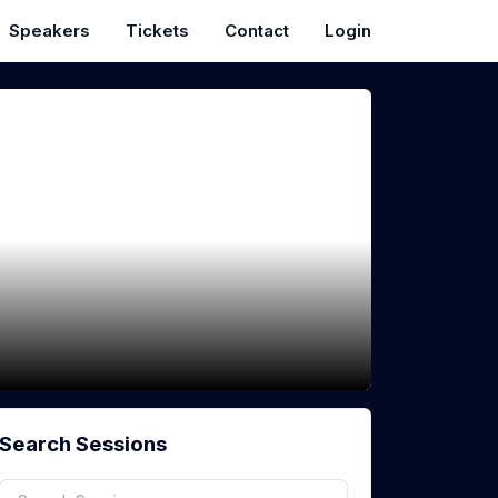
Speakers
Tickets
Contact
Login
Search Sessions