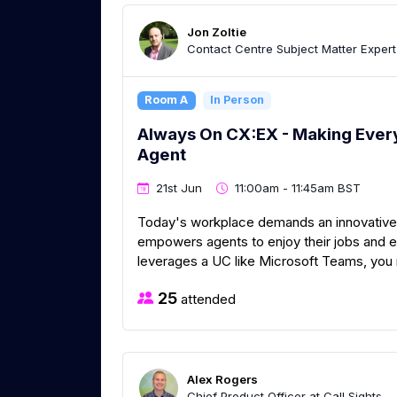
Jon Zoltie
Contact Centre Subject Matter Exper
Room A
In Person
Always On CX:EX - Making Every
Agent
21st Jun
11:00am - 11:45am BST
Today's workplace demands an innovative
empowers agents to enjoy their jobs and 
leverages a UC like Microsoft Teams, you 
25
attended
Alex Rogers
Chief Product Officer at Call Sights