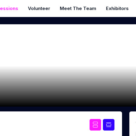
essions
Volunteer
Meet The Team
Exhibitors