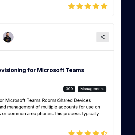
ovisioning for Microsoft Teams
300
Management
g for Microsoft Teams Rooms/Shared Devices
p and management of multiple accounts for use on
 or common area phones.This process typically