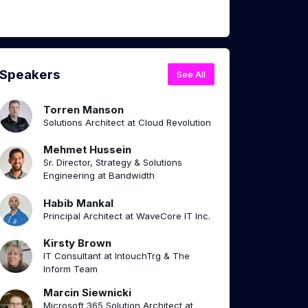
Speakers
See All
Torren Manson
Solutions Architect at Cloud Revolution
Mehmet Hussein
Sr. Director, Strategy & Solutions
Engineering at Bandwidth
Habib Mankal
Principal Architect at WaveCore IT Inc.
Kirsty Brown
IT Consultant at IntouchTrg & The
Inform Team
Marcin Siewnicki
Microsoft 365 Solution Architect at