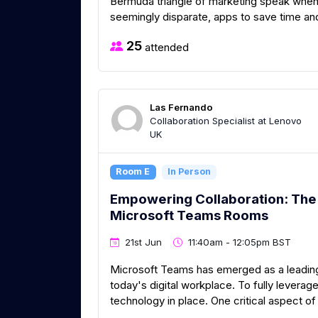
Bermuda triangle of marketing speak when t
seemingly disparate, apps to save time a
25
attended
Las Fernando
Collaboration Specialist at Lenovo
UK
Room E
In Person
Empowering Collaboration: The 
Microsoft Teams Rooms
21st Jun
11:40am - 12:05pm BST
Microsoft Teams has emerged as a leading
today's digital workplace. To fully leverage i
technology in place. One critical aspect of