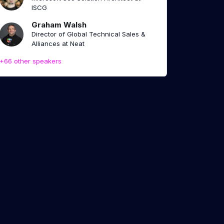
ISCG
Graham Walsh
Director of Global Technical Sales &
Alliances at Neat
+66 other speakers