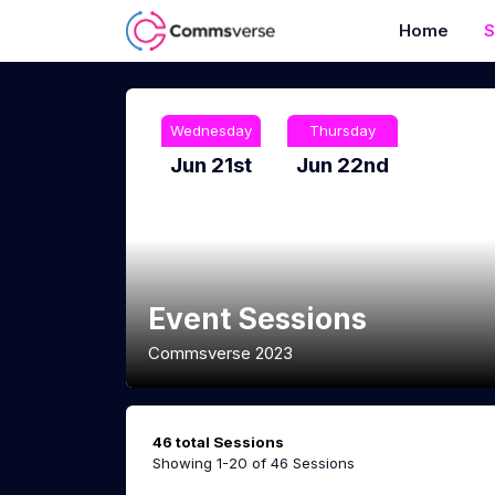
Home
S
Wednesday
Thursday
Jun 21st
Jun 22nd
Event Sessions
Commsverse 2023
46 total Sessions
Showing 1-20 of 46 Sessions