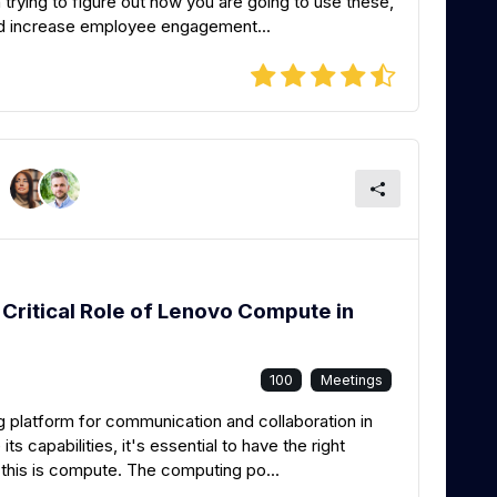
rying to figure out how you are going to use these,
nd increase employee engagement...
Critical Role of Lenovo Compute in
100
Meetings
 platform for communication and collaboration in
ts capabilities, it's essential to have the right
 this is compute. The computing po...