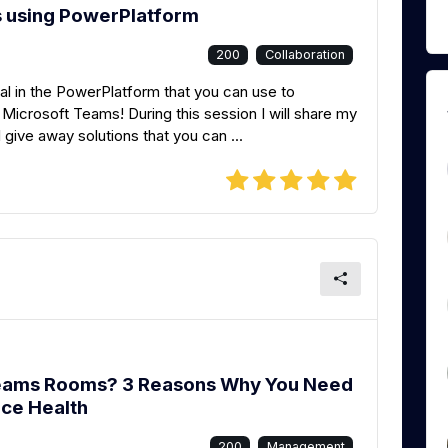
s using PowerPlatform
200
Collaboration
al in the PowerPlatform that you can use to
Microsoft Teams! During this session I will share my
l give away solutions that you can ...
Teams Rooms? 3 Reasons Why You Need
ice Health
200
Management