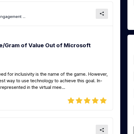
Engagement ...
e/Gram of Value Out of Microsoft
ed for inclusivity is the name of the game. However,
best way to use technology to achieve this goal. In-
epresented in the virtual mee...