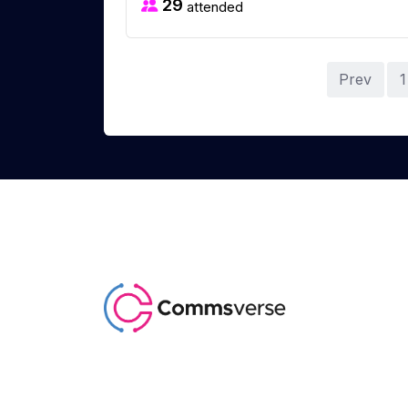
29
attended
Prev
1