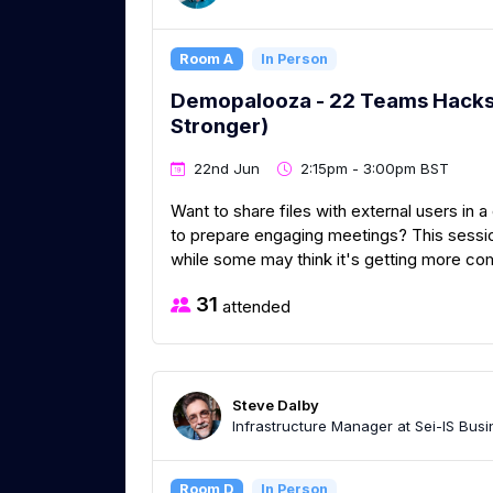
Room A
In Person
Demopalooza - 22 Teams Hacks t
Stronger)
22nd Jun
2:15pm - 3:00pm BST
Want to share files with external users in
to prepare engaging meetings? This sessio
while some may think it's getting more com
31
attended
Steve Dalby
Infrastructure Manager at Sei-IS Busi
Room D
In Person