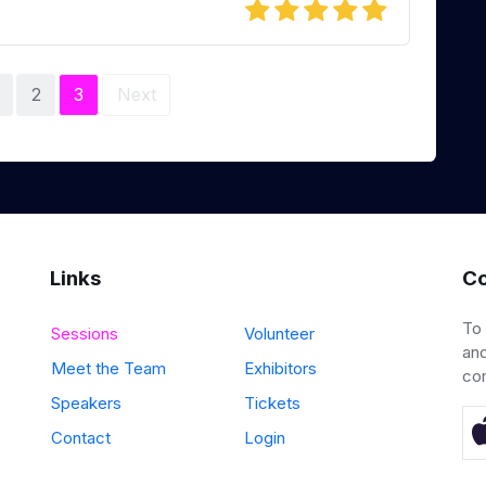
2
3
Next
Links
Co
To
Sessions
Volunteer
and
Meet the Team
Exhibitors
co
Speakers
Tickets
Contact
Login