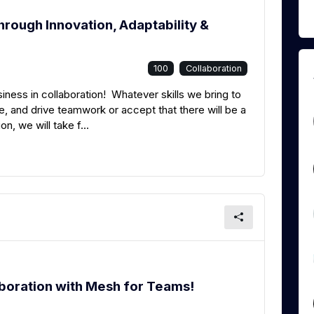
rough Innovation, Adaptability &
100
Collaboration
siness in collaboration! Whatever skills we bring to
, and drive teamwork or accept that there will be a
on, we will take f...
laboration with Mesh for Teams!