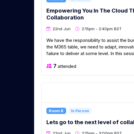
Empowering You In The Cloud Th
Collaboration
22nd Jun
2:15pm - 2:40pm BST
We have the responsibility to assist the bu
the M365 table, we need to adapt, innovate
failure to deliver at some level. In this sessi
7
attended
Room B
In Person
Lets go to the next level of col
22nd Jun
2:15pm - 3:00pm BST