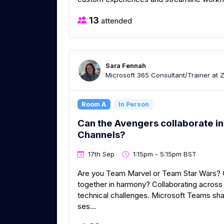
13
attended
Sara Fennah
Microsoft 365 Consultant/Trainer at 
Room A
In Person
Can the Avengers collaborate in
Channels?
17th Sep
1:15pm - 5:15pm BST
Are you Team Marvel or Team Star Wars? C
together in harmony? Collaborating acros
technical challenges. Microsoft Teams shar
ses...