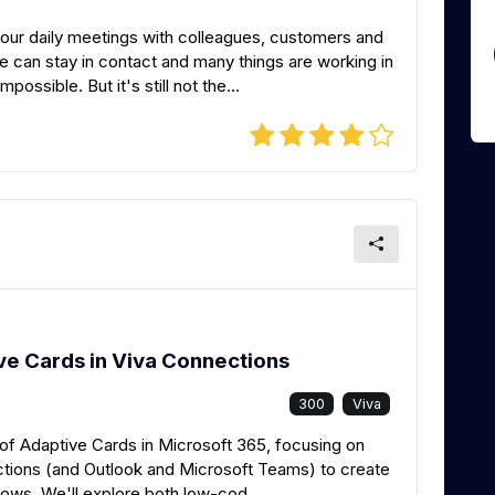
 our daily meetings with colleagues, customers and
we can stay in contact and many things are working in
ssible. But it's still not the...
ve Cards in Viva Connections
300
Viva
ty of Adaptive Cards in Microsoft 365, focusing on
tions (and Outlook and Microsoft Teams) to create
ows. We'll explore both low-cod...