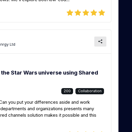
Znrgy Ltd
 the Star Wars universe using Shared
200
Collaboration
an you put your differences aside and work
s departments and organizations presents many
ed channels solution makes it possible and this