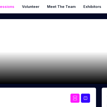
essions
Volunteer
Meet The Team
Exhibitors