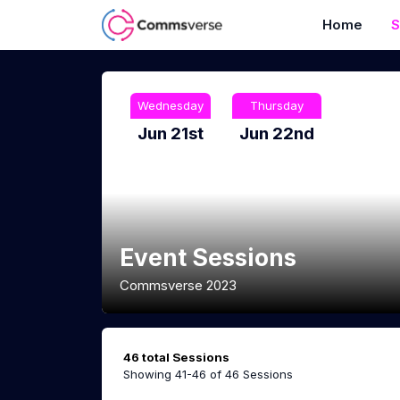
Home
S
Wednesday
Thursday
Jun 21st
Jun 22nd
Event Sessions
Commsverse 2023
46 total Sessions
Showing 41-46 of 46 Sessions