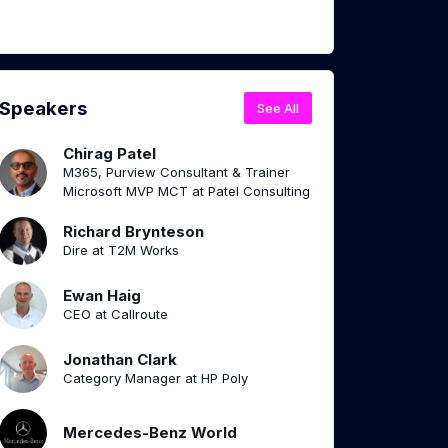
Speakers
See All
Chirag Patel
M365, Purview Consultant & Trainer
Microsoft MVP MCT at Patel Consulting
Richard Brynteson
Dire at T2M Works
Ewan Haig
CEO at Callroute
Jonathan Clark
Category Manager at HP Poly
Mercedes-Benz World