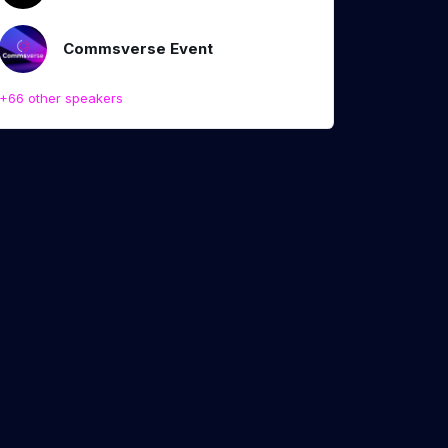
Commsverse Event
+66 other speakers