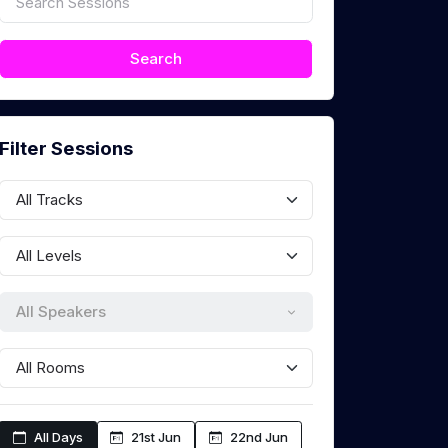
Filter Sessions
All Speakers
All Days
21st Jun
22nd Jun