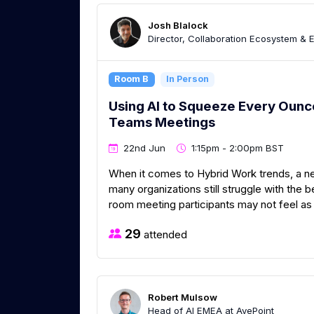
Josh Blalock
Director, Collaboration Ecosystem & 
Room B
In Person
Using AI to Squeeze Every Ounc
Teams Meetings
22nd Jun
1:15pm - 2:00pm BST
When it comes to Hybrid Work trends, a ne
many organizations still struggle with the 
room meeting participants may not feel as r
29
attended
Robert Mulsow
Head of AI EMEA at AvePoint