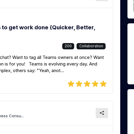
o get work done (Quicker, Better,
200
Collaboration
 a chat? Want to tag all Teams owners at once? Want
n is for you! Teams is evolving every day. And
plex, others say: "Yeah, anot...
ness Consu...