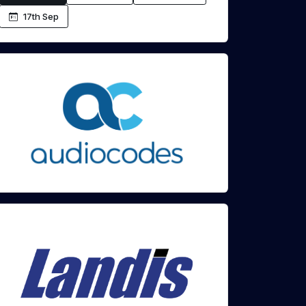
17th Sep