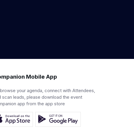
mpanion Mobile App
 browse your agenda, connect with Attendees,
 scan leads, please download the event
mpanion app from the app store