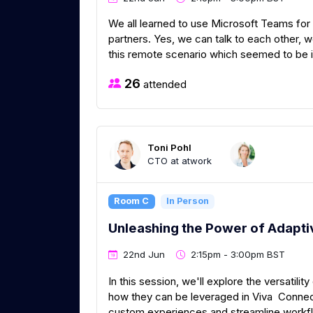
We all learned to use Microsoft Teams for
partners. Yes, we can talk to each other, 
this remote scenario which seemed to be impo
26
attended
Toni Pohl
CTO at atwork
Room C
In Person
Unleashing the Power of Adapti
22nd Jun
2:15pm - 3:00pm BST
In this session, we'll explore the versatili
how they can be leveraged in Viva Connec
custom experiences and streamline workfl