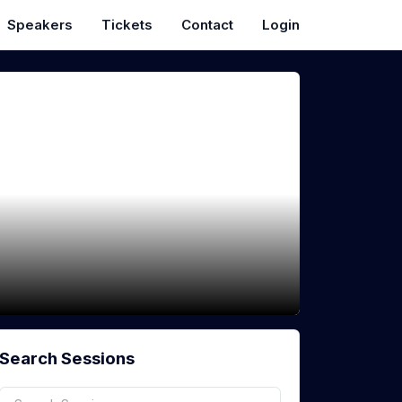
Speakers
Tickets
Contact
Login
Search Sessions