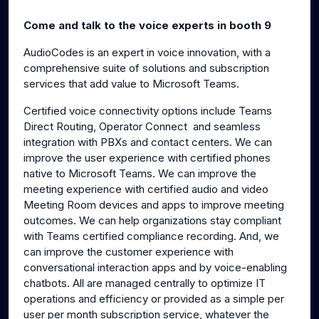
g
u
Come and talk to the voice experts in booth 9
s
l
l
AudioCodes is an expert in voice innovation, with a
comprehensive suite of solutions and subscription
s
services that add value to Microsoft Teams.
c
r
Certified voice connectivity options include Teams
e
Direct Routing, Operator Connect and seamless
e
integration with PBXs and contact centers. We can
n
improve the user experience with certified phones
native to Microsoft Teams. We can improve the
meeting experience with certified audio and video
Meeting Room devices and apps to improve meeting
outcomes. We can help organizations stay compliant
with Teams certified compliance recording. And, we
can improve the customer experience with
conversational interaction apps and by voice-enabling
chatbots. All are managed centrally to optimize IT
operations and efficiency or provided as a simple per
user per month subscription service, whatever the