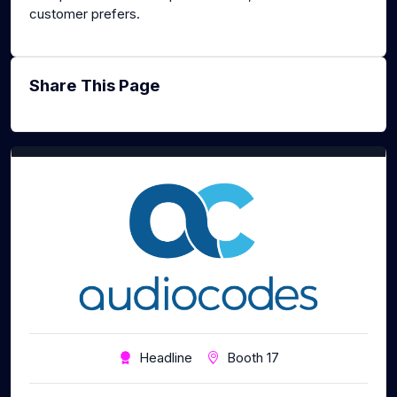
customer prefers.
Share This Page
Headline
Booth 17