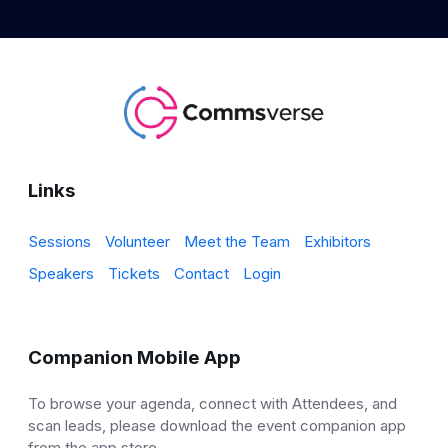
Links
Sessions
Volunteer
Meet the Team
Exhibitors
Speakers
Tickets
Contact
Login
Companion Mobile App
To browse your agenda, connect with Attendees, and
scan leads, please download the event companion app
from the app store