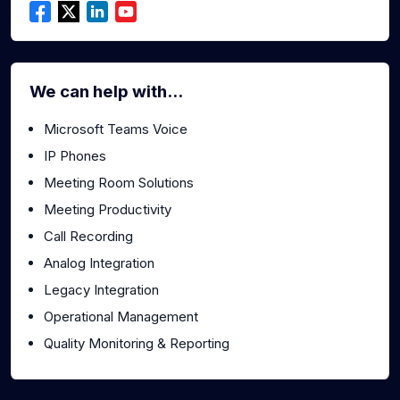
We can help with...
Microsoft Teams Voice
IP Phones
Meeting Room Solutions
Meeting Productivity
Call Recording
Analog Integration
Legacy Integration
Operational Management
Quality Monitoring & Reporting