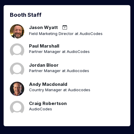
Booth Staff
Jason Wyatt
Field Marketing Director at AudioCodes
Paul Marshall
Partner Manager at AudioCodes
Jordan Bloor
Partner Manager at Audiocodes
Andy Macdonald
Country Manager at Audiocodes
Craig Robertson
AudioCodes