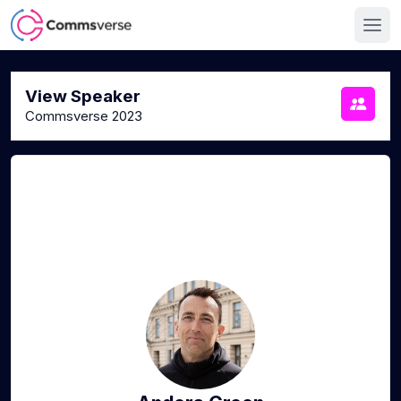
View Speaker
Commsverse 2023