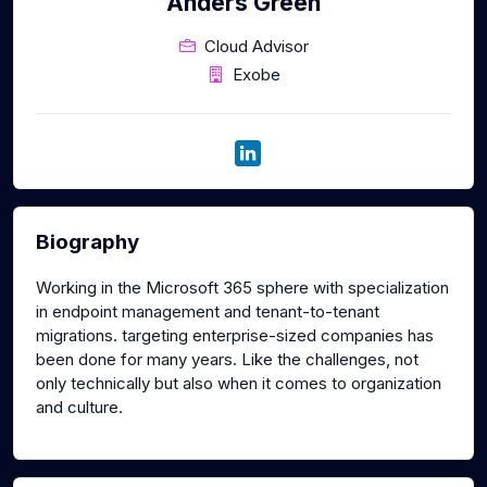
Anders Green
Cloud Advisor
Exobe
Biography
Working in the Microsoft 365 sphere with specialization
in endpoint management and tenant-to-tenant
migrations. targeting enterprise-sized companies has
been done for many years. Like the challenges, not
only technically but also when it comes to organization
and culture.