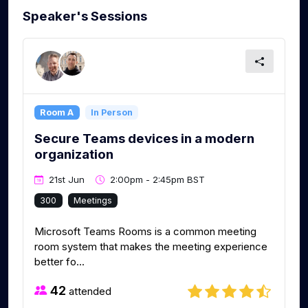
Speaker's Sessions
Room A
In Person
Secure Teams devices in a modern
organization
21st Jun
2:00pm - 2:45pm BST
300
Meetings
Microsoft Teams Rooms is a common meeting
room system that makes the meeting experience
better fo...
42
attended