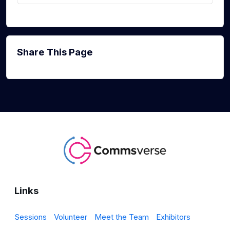
Share This Page
Links
Sessions
Volunteer
Meet the Team
Exhibitors