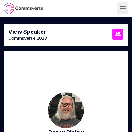
View Speaker
Commsverse 2023