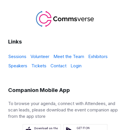
Links
Sessions
Volunteer
Meet the Team
Exhibitors
Speakers
Tickets
Contact
Login
Companion Mobile App
To browse your agenda, connect with Attendees, and
scan leads, please download the event companion app
from the app store