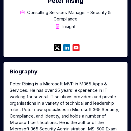
Peter Rising
Consulting Services Manager - Security &
Compliance
Insight
Biography
Peter Rising is a Microsoft MVP in M365 Apps &
Services. He has over 25 years' experience in IT
working for several IT solutions providers and private
organisations in a variety of technical and leadership
roles. Peter now specialises in Microsoft 365 Security,
Compliance, and Identity, and holds a number of
Microsoft certifications. He is the author of the
Microsoft 365 Security Administration: MS-500 Exam