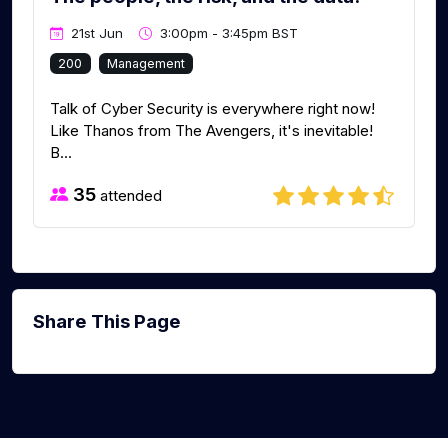
21st Jun
3:00pm - 3:45pm BST
200
Management
Talk of Cyber Security is everywhere right now!
Like Thanos from The Avengers, it's inevitable!
B...
35
attended
Share This Page