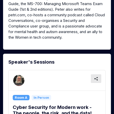
Guide, the MS-700: Managing Microsoft Teams Exam
Guide (1st & 2nd editions). Peter also writes for
petri.com, co-hosts a community podcast called Cloud
Conversations, co-organises a Security and
Compliance user group, and is a passionate advocate
for mental health and autism awareness, and an ally to
the Women in tech community.
Speaker's Sessions
Room A
In Person
Cyber Security for Modern work -
The people, the risk, and the data!