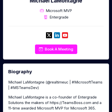
Michael LaMontagne
Microsoft MVP
Entergrade
Book A Meeting
Biography
Michael LaMontagne (@realtimeuc | #MicrosoftTeams
| #MSTeamsDev)
Michael LaMontagne is a co-founder of Entergrade
Solutions the makers of https://TeamsBoss.com and a
11-time awarded Microsoft MVP for Microsoft 365.