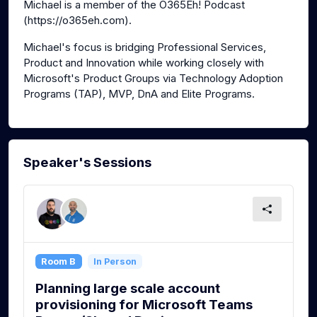
Michael is a member of the O365Eh! Podcast
(https://o365eh.com).
Michael's focus is bridging Professional Services,
Product and Innovation while working closely with
Microsoft's Product Groups via Technology Adoption
Programs (TAP), MVP, DnA and Elite Programs.
Speaker's Sessions
Room B
In Person
Planning large scale account
provisioning for Microsoft Teams