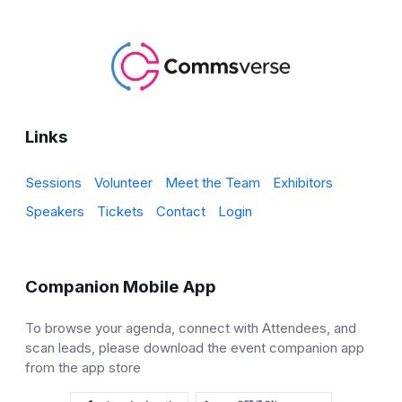
Links
Sessions
Volunteer
Meet the Team
Exhibitors
Speakers
Tickets
Contact
Login
Companion Mobile App
To browse your agenda, connect with Attendees, and
scan leads, please download the event companion app
from the app store