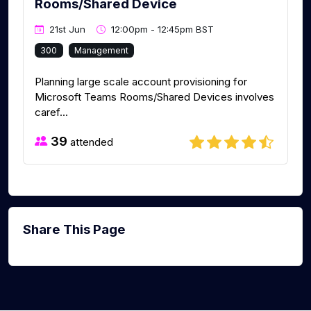
Rooms/Shared Device
21st Jun
12:00pm - 12:45pm BST
300
Management
Planning large scale account provisioning for
Microsoft Teams Rooms/Shared Devices involves
caref...
39
attended
Share This Page