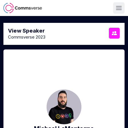
View Speaker
Commsverse 2023