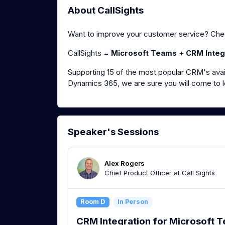
About CallSights
Want to improve your customer service? Chec
CallSights =
Microsoft Teams
+
CRM Integ
Supporting 15 of the most popular CRM's avai
Dynamics 365, we are sure you will come to l
Speaker's Sessions
Alex Rogers
Chief Product Officer at Call Sights
Room D
In Person
CRM Integration for Microsoft 