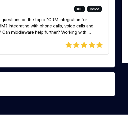
100
Voice
 questions on the topic "CRM Integration for
? Integrating with phone calls, voice calls and
? Can middleware help further? Working with ...