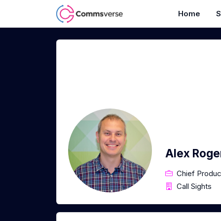
Home
S
Alex Roge
Chief Produc
Call Sights