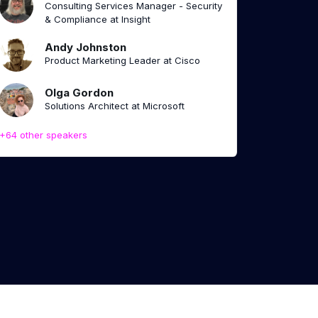
Consulting Services Manager - Security
& Compliance at Insight
Andy Johnston
Product Marketing Leader at Cisco
Olga Gordon
Solutions Architect at Microsoft
+64 other speakers