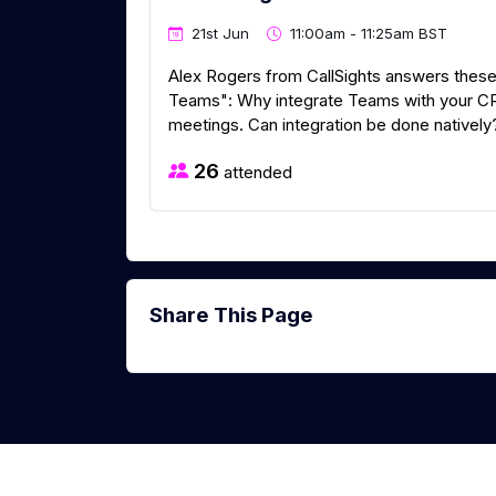
21st Jun
11:00am - 11:25am BST
Alex Rogers from CallSights answers these
Teams": Why integrate Teams with your CRM
meetings. Can integration be done natively
26
attended
Share This Page