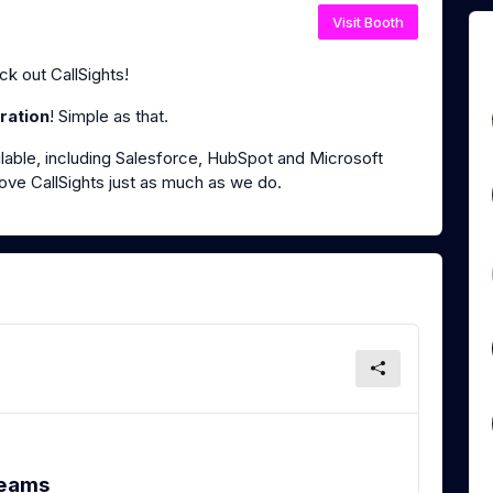
Visit Booth
k out CallSights!
ration
! Simple as that.
lable, including Salesforce, HubSpot and Microsoft
ove CallSights just as much as we do.
Teams