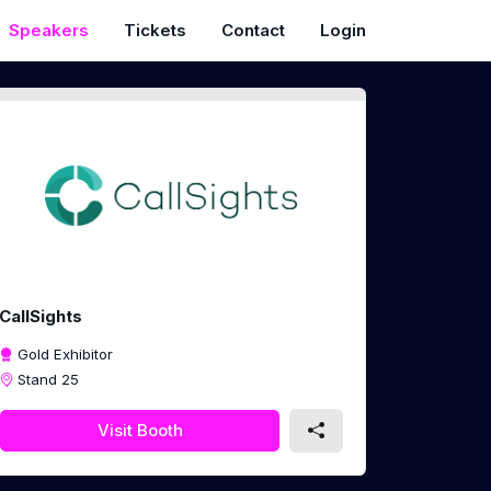
Speakers
Tickets
Contact
Login
CallSights
Gold Exhibitor
Stand 25
Visit Booth