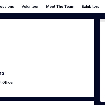
essions
Volunteer
Meet The Team
Exhibitors
rs
t Officer