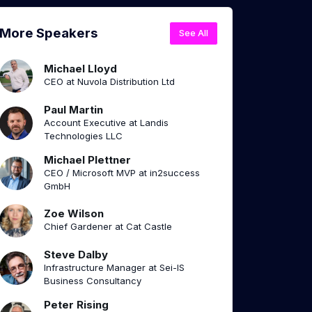
More Speakers
See All
Michael Lloyd
CEO at Nuvola Distribution Ltd
Paul Martin
Account Executive at Landis
Technologies LLC
Michael Plettner
CEO / Microsoft MVP at in2success
GmbH
Zoe Wilson
Chief Gardener at Cat Castle
Steve Dalby
Infrastructure Manager at Sei-IS
Business Consultancy
Peter Rising