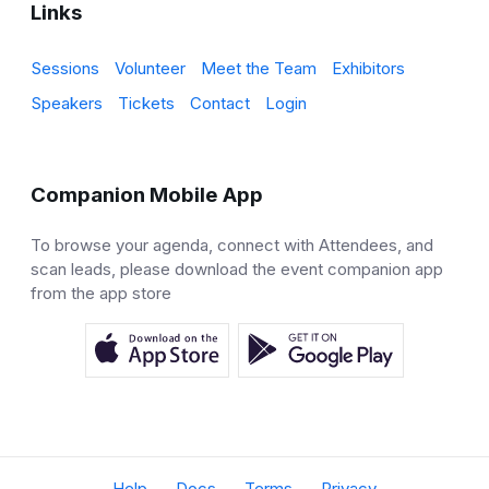
Links
Sessions
Volunteer
Meet the Team
Exhibitors
Speakers
Tickets
Contact
Login
Companion Mobile App
To browse your agenda, connect with Attendees, and
scan leads, please download the event companion app
from the app store
Help
Docs
Terms
Privacy