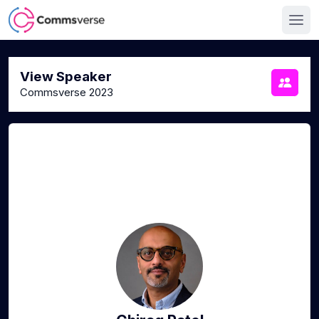
View Speaker
Commsverse 2023