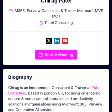
Chirag Patel
M365, Purview Consultant & Trainer Microsoft MVP
MCT
Patel Consulting
Book A Meeting
Biography
Chirag is an Independent Consultant & Trainer at
Patel
Consulting
, based in London UK, focusing on enabling
secure & compliant collaboration and productivity
solutions in organisations using Microsoft 365, Purview
and Generative AI services.