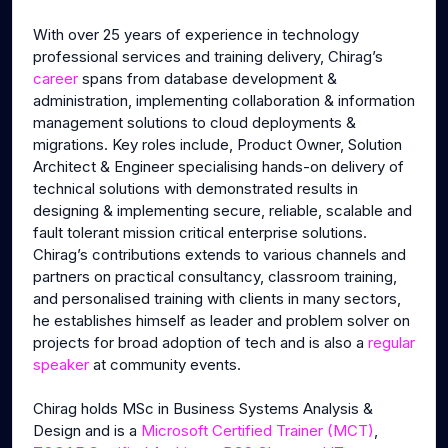
With over 25 years of experience in technology
professional services and training delivery, Chirag’s
career
spans from database development &
administration, implementing collaboration & information
management solutions to cloud deployments &
migrations. Key roles include, Product Owner, Solution
Architect & Engineer specialising hands-on delivery of
technical solutions with demonstrated results in
designing & implementing secure, reliable, scalable and
fault tolerant mission critical enterprise solutions.
Chirag’s contributions extends to various channels and
partners on practical consultancy, classroom training,
and personalised training with clients in many sectors,
he establishes himself as leader and problem solver on
projects for broad adoption of tech and is also a
regular
speaker
at community events.
Chirag holds MSc in Business Systems Analysis &
Design and is a
Microsoft Certified Trainer (MCT)
,