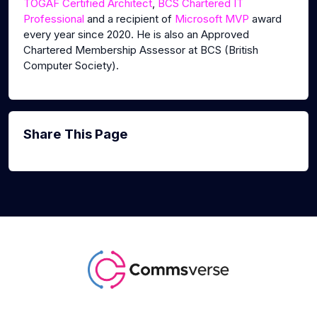
TOGAF Certified Architect
,
BCS Chartered IT
Professional
and a recipient of
Microsoft MVP
award
every year since 2020. He is also an Approved
Chartered Membership Assessor at BCS (British
Computer Society).
Share This Page