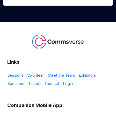
Links
Sessions
Volunteer
Meet the Team
Exhibitors
Speakers
Tickets
Contact
Login
Companion Mobile App