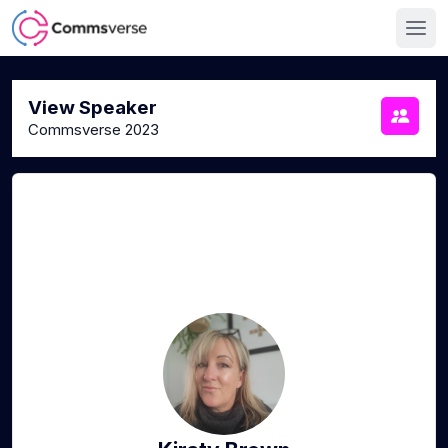
View Speaker
Commsverse 2023