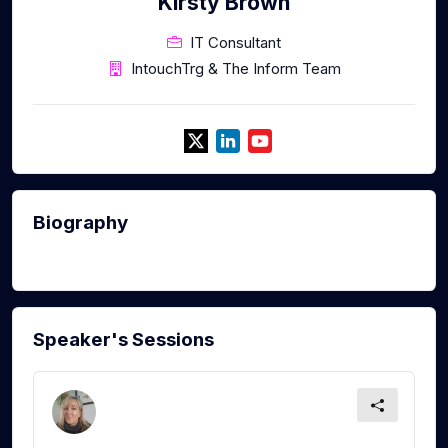
Kirsty Brown
IT Consultant
IntouchTrg & The Inform Team
Biography
Speaker's Sessions