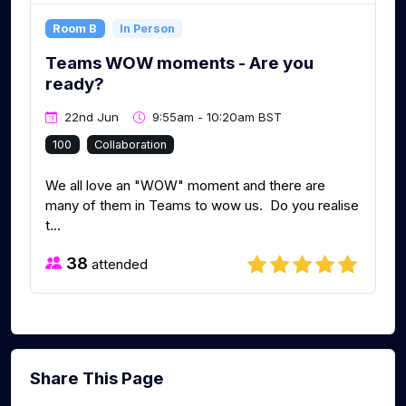
Room B
In Person
Teams WOW moments - Are you
ready?
22nd Jun
9:55am - 10:20am BST
100
Collaboration
We all love an "WOW" moment and there are
many of them in Teams to wow us. Do you realise
t...
38
attended
Share This Page