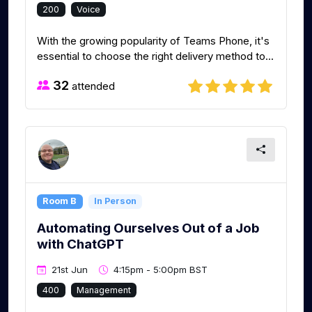
200
Voice
With the growing popularity of Teams Phone, it's
essential to choose the right delivery method to...
32
attended
Room B
In Person
Automating Ourselves Out of a Job
with ChatGPT
21st Jun
4:15pm - 5:00pm BST
400
Management