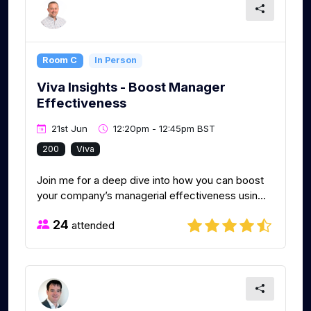
Room C
In Person
Viva Insights - Boost Manager
Effectiveness
21st Jun
12:20pm - 12:45pm BST
200
Viva
Join me for a deep dive into how you can boost
your company’s managerial effectiveness usin...
24
attended