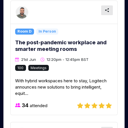
Room D
In Person
The post-pandemic workplace and
smarter meeting rooms
21st Jun
12:20pm - 12:45pm BST
100
Meetings
With hybrid workspaces here to stay, Logitech
announces new solutions to bring intelligent,
equit...
34
attended