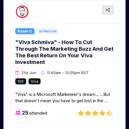
Room C
In Person
"Viva Schmiva" - How To Cut
Through The Marketing Buzz And Get
The Best Return On Your Viva
Investment
21st Jun
11:40am - 12:05pm BST
100
Viva
"Viva" is a Microsoft Marketeer's dream... ...But
that doesn't mean you have to get lost in the ...
25
attended