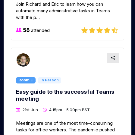
Join Richard and Eric to learn how you can
automate many administrative tasks in Teams
with the p...
58
attended
Room E
In Person
Easy guide to the successful Teams
meeting
21st Jun
4:15pm - 5:00pm BST
Meetings are one of the most time-consuming
tasks for office workers. The pandemic pushed