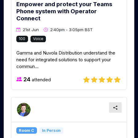
Empower and protect your Teams
Phone system with Operator
Connect
21st Jun
2:40pm - 3:05pm BST
100
Voice
Gamma and Nuvola Distribution understand the
need for integrated solutions to support your
commun...
24
attended
Room C
In Person