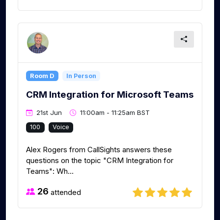
Room D
In Person
CRM Integration for Microsoft Teams
21st Jun
11:00am - 11:25am BST
100
Voice
Alex Rogers from CallSights answers these
questions on the topic "CRM Integration for
Teams": Wh...
26
attended