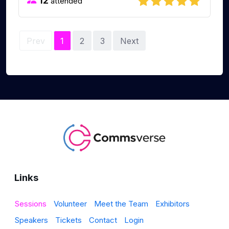
12
attended
Prev
1
2
3
Next
Links
Sessions
Volunteer
Meet the Team
Exhibitors
Speakers
Tickets
Contact
Login