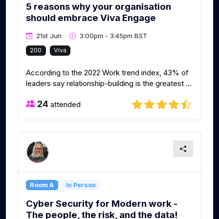
5 reasons why your organisation
should embrace Viva Engage
21st Jun
3:00pm - 3:45pm BST
200
Viva
According to the 2022 Work trend index, 43% of
leaders say relationship-building is the greatest ...
24
attended
Room A
In Person
Cyber Security for Modern work -
The people, the risk, and the data!