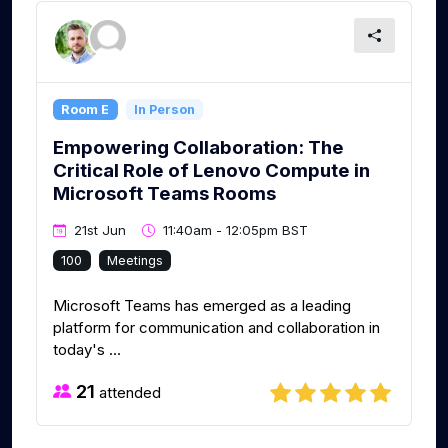
Room E
In Person
Empowering Collaboration: The
Critical Role of Lenovo Compute in
Microsoft Teams Rooms
21st Jun
11:40am - 12:05pm BST
100
Meetings
Microsoft Teams has emerged as a leading
platform for communication and collaboration in
today's ...
21
attended