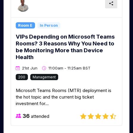
Room E
In Person
VIPs Depending on Microsoft Teams
Rooms? 3 Reasons Why You Need to
be Monitoring More than Device
Health
21st Jun
11:00am - 11:25am BST
200
Management
Microsoft Teams Rooms (MTR) deployment is
the hot topic and the current big ticket
investment for...
36
attended