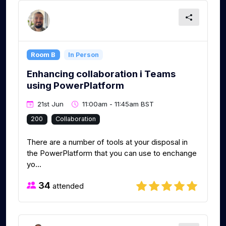
Room B
In Person
Enhancing collaboration i Teams
using PowerPlatform
21st Jun
11:00am - 11:45am BST
200
Collaboration
There are a number of tools at your disposal in
the PowerPlatform that you can use to enchange
yo...
34
attended