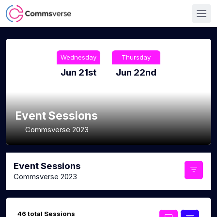
Wednesday
Thursday
Jun 21st
Jun 22nd
Event Sessions
Commsverse 2023
Event Sessions
Commsverse 2023
46 total Sessions