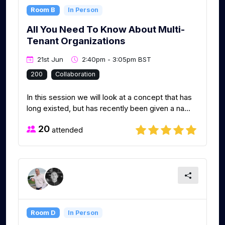
Room B
In Person
All You Need To Know About Multi-
Tenant Organizations
21st Jun
2:40pm - 3:05pm BST
200
Collaboration
In this session we will look at a concept that has
long existed, but has recently been given a na...
20
attended
Room D
In Person