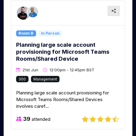
Room B
In Person
Planning large scale account
provisioning for Microsoft Teams
Rooms/Shared Device
21st Jun
12:00pm - 12:45pm BST
300
Management
Planning large scale account provisioning for
Microsoft Teams Rooms/Shared Devices
involves caref...
39
attended