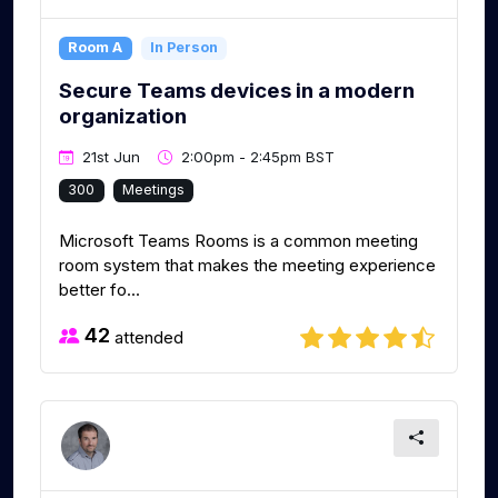
Room A
In Person
Secure Teams devices in a modern
organization
21st Jun
2:00pm - 2:45pm BST
300
Meetings
Microsoft Teams Rooms is a common meeting
room system that makes the meeting experience
better fo...
42
attended