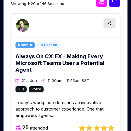
Showing 1-20 of 46 Sessions
Room A
In Person
Always On CX:EX - Making Every
Microsoft Teams User a Potential
Agent
21st Jun
11:00am - 11:45am BST
100
Voice
Today's workplace demands an innovative
approach to customer experience. One that
empowers agents...
25
attended