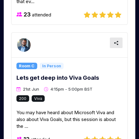
that ev...
23
attended
Room C
In Person
Lets get deep into Viva Goals
21st Jun
4:15pm - 5:00pm BST
200
Viva
You may have heard about Microsoft Viva and
also about Viva Goals, but this session is about
the ...