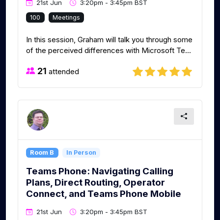
21st Jun
3:20pm - 3:45pm BST
100
Meetings
In this session, Graham will talk you through some
of the perceived differences with Microsoft Te...
21
attended
Room B
In Person
Teams Phone: Navigating Calling
Plans, Direct Routing, Operator
Connect, and Teams Phone Mobile
21st Jun
3:20pm - 3:45pm BST