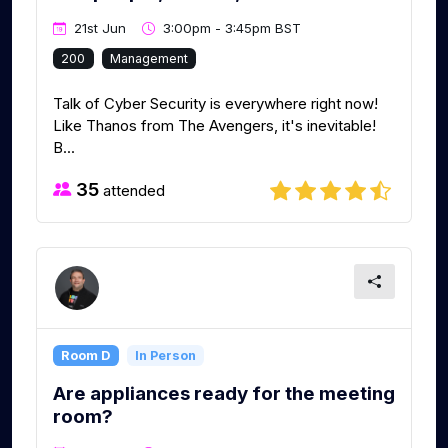
21st Jun
3:00pm - 3:45pm BST
200
Management
Talk of Cyber Security is everywhere right now!
Like Thanos from The Avengers, it's inevitable!
B...
35
attended
Room D
In Person
Are appliances ready for the meeting
room?