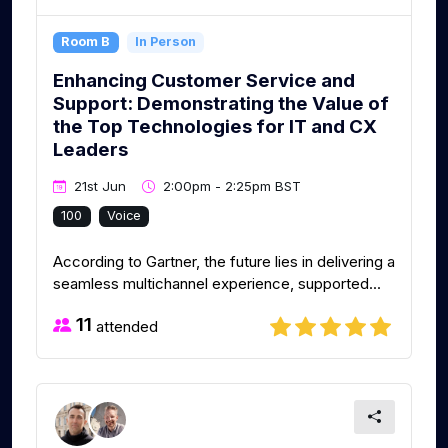
Room B
In Person
Enhancing Customer Service and
Support: Demonstrating the Value of
the Top Technologies for IT and CX
Leaders
21st Jun
2:00pm - 2:25pm BST
100
Voice
According to Gartner, the future lies in delivering a
seamless multichannel experience, supported...
11
attended