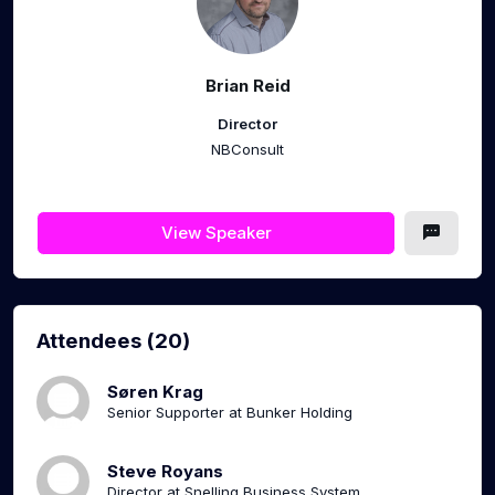
Brian Reid
Director
NBConsult
View Speaker
Attendees (20)
Søren Krag
Senior Supporter at Bunker Holding
Steve Royans
Director at Snelling Business System