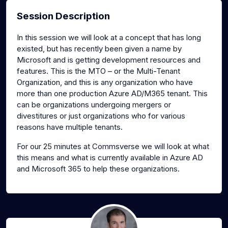
Session Description
In this session we will look at a concept that has long
existed, but has recently been given a name by
Microsoft and is getting development resources and
features. This is the MTO – or the Multi-Tenant
Organization, and this is any organization who have
more than one production Azure AD/M365 tenant. This
can be organizations undergoing mergers or
divestitures or just organizations who for various
reasons have multiple tenants.
For our 25 minutes at Commsverse we will look at what
this means and what is currently available in Azure AD
and Microsoft 365 to help these organizations.