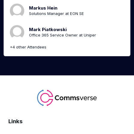
Markus Hein
Solutions Manager at EON SE
Mark Piatkowski
Office 365 Service Owner at Uniper
+4 other Attendees
Links