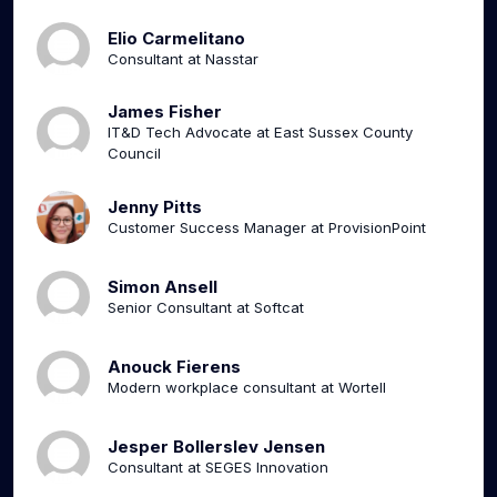
Elio Carmelitano
Consultant at Nasstar
James Fisher
IT&D Tech Advocate at East Sussex County
Council
Jenny Pitts
Customer Success Manager at ProvisionPoint
Simon Ansell
Senior Consultant at Softcat
Anouck Fierens
Modern workplace consultant at Wortell
Jesper Bollerslev Jensen
Consultant at SEGES Innovation