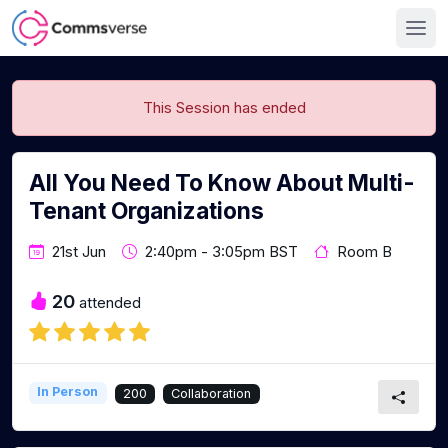
This Session has ended
All You Need To Know About Multi-
Tenant Organizations
21st Jun
2:40pm - 3:05pm BST
Room B
20
attended
In Person
200
Collaboration