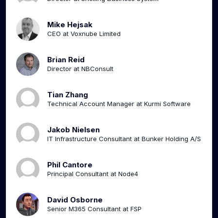
Mike Hejsak
CEO at Voxnube Limited
Brian Reid
Director at NBConsult
Tian Zhang
Technical Account Manager at Kurmi Software
Jakob Nielsen
IT Infrastructure Consultant at Bunker Holding A/S
Phil Cantore
Principal Consultant at Node4
David Osborne
Senior M365 Consultant at FSP