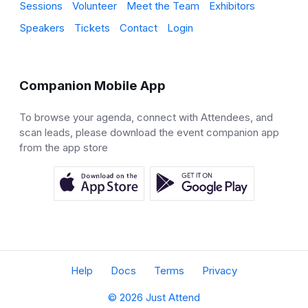
Sessions
Volunteer
Meet the Team
Exhibitors
Speakers
Tickets
Contact
Login
Companion Mobile App
To browse your agenda, connect with Attendees, and
scan leads, please download the event companion app
from the app store
Help
Docs
Terms
Privacy
© 2026 Just Attend