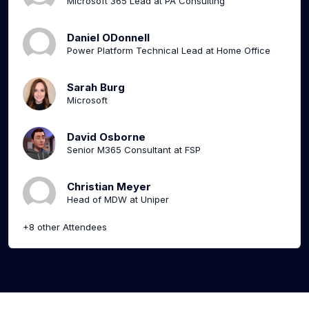
Microsoft 365 Lead at PA Consulting
Daniel ODonnell
Power Platform Technical Lead at Home Office
Sarah Burg
Microsoft
David Osborne
Senior M365 Consultant at FSP
Christian Meyer
Head of MDW at Uniper
+8 other Attendees