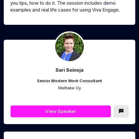
you tips, how to do it. The session includes demo
examples and real life cases for using Viva Engage.
Sari Soinoja
Senior Modern Work Consultant
Meltlake Oy
View Speaker