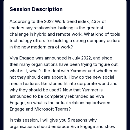
Session Description
According to the 2022 Work trend index, 43% of
leaders say relationship-building is the greatest
challenge in hybrid and remote work. What kind of tools
technology offers for building a strong company culture
in the new modern era of work?
Viva Engage was announced in July 2022, and since
then many organisations have been trying to figure out,
what is it, what's the deal with Yammer and whether or
not they should care about it. How do the new social
media features like stories fit into corporate world and
why they should be used? Now that Yammer is
announced to be completely rebranded as Viva
Engage, so what is the actual relationship between
Engage and Microsoft Teams?
In this session, I will give you 5 reasons why
organisations should embrace Viva Engage and show