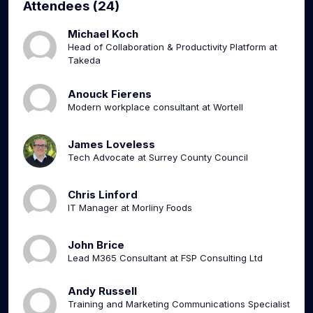
Attendees (24)
Michael Koch
Head of Collaboration & Productivity Platform at
Takeda
Anouck Fierens
Modern workplace consultant at Wortell
James Loveless
Tech Advocate at Surrey County Council
Chris Linford
IT Manager at Morliny Foods
John Brice
Lead M365 Consultant at FSP Consulting Ltd
Andy Russell
Training and Marketing Communications Specialist