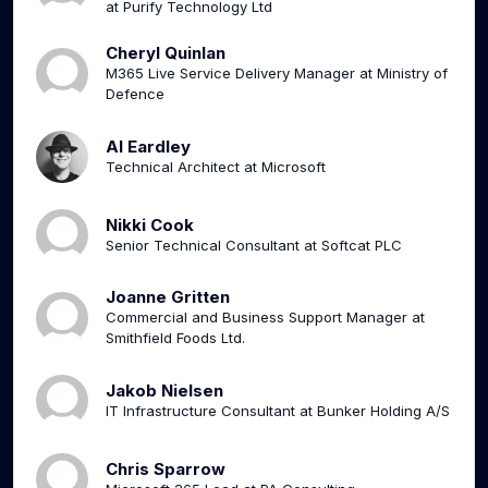
at Purify Technology Ltd
Cheryl Quinlan
M365 Live Service Delivery Manager at Ministry of
Defence
Al Eardley
Technical Architect at Microsoft
Nikki Cook
Senior Technical Consultant at Softcat PLC
Joanne Gritten
Commercial and Business Support Manager at
Smithfield Foods Ltd.
Jakob Nielsen
IT Infrastructure Consultant at Bunker Holding A/S
Chris Sparrow