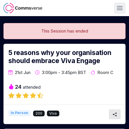
This Session has ended
5 reasons why your organisation
should embrace Viva Engage
21st Jun
3:00pm - 3:45pm BST
Room C
24
attended
In Person
200
Viva