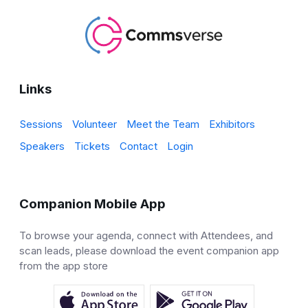
Links
Sessions
Volunteer
Meet the Team
Exhibitors
Speakers
Tickets
Contact
Login
Companion Mobile App
To browse your agenda, connect with Attendees, and
scan leads, please download the event companion app
from the app store