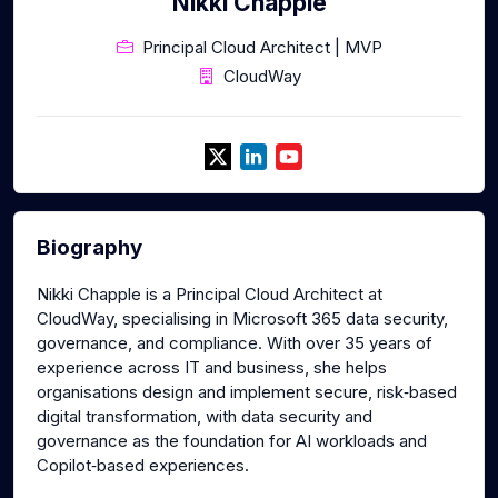
Nikki Chapple
Principal Cloud Architect | MVP
CloudWay
Biography
Nikki Chapple is a Principal Cloud Architect at
CloudWay, specialising in Microsoft 365 data security,
governance, and compliance. With over 35 years of
experience across IT and business, she helps
organisations design and implement secure, risk‑based
digital transformation, with data security and
governance as the foundation for AI workloads and
Copilot‑based experiences.