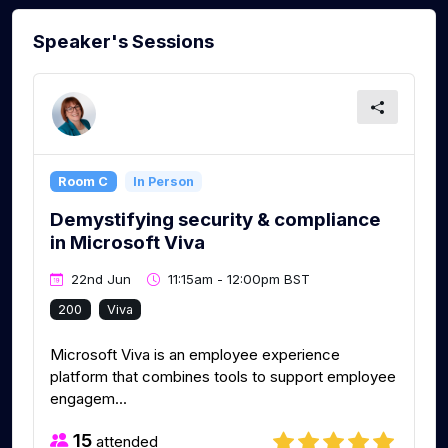
Speaker's Sessions
Room C
In Person
Demystifying security & compliance
in Microsoft Viva
22nd Jun
11:15am - 12:00pm BST
200
Viva
Microsoft Viva is an employee experience
platform that combines tools to support employee
engagem...
15
attended