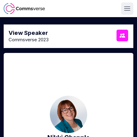
View Speaker
Commsverse 2023