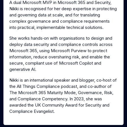
A dual Microsoft MVP in Microsoft 365 and Security,
Nikki is recognised for her deep expertise in protecting
and governing data at scale, and for translating
complex governance and compliance requirements
into practical, implementable technical solutions.
She works hands‑on with organisations to design and
deploy data security and compliance controls across
Microsoft 365, using Microsoft Purview to protect
information, reduce oversharing risk, and enable the
secure, compliant use of Microsoft Copilot and
generative AI.
Nikki is an international speaker and blogger, co‑host of
the All Things Compliance podcast, and co‑author of
The Microsoft 365 Maturity Mode, Governance, Risk,
and Compliance Competency. In 2023, she was
awarded the UK Community Award for Security and
Compliance Evangelist.