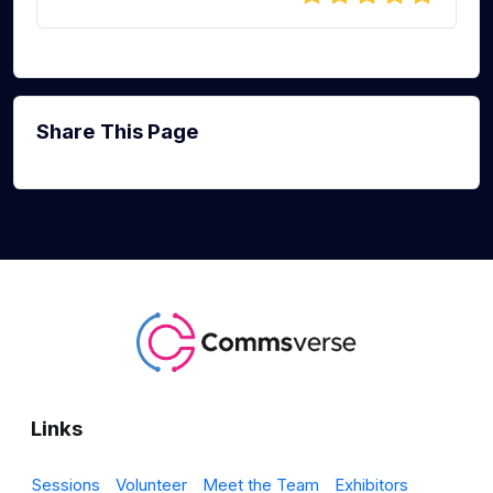
Share This Page
Links
Sessions
Volunteer
Meet the Team
Exhibitors