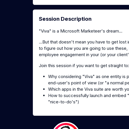
Session Description
"Viva" is a Microsoft Marketeer's dream...
...But that doesn't mean you have to get lost
to figure out how you are going to use these,
employee engagement in your (or your client'
Join this session if you want to get straight to
Why considering "Viva" as one entity is 
end-user's point of view (or "a normal p
Which apps in the Viva suite are worth y
How to successfully launch and embed "V
"nice-to-do's")