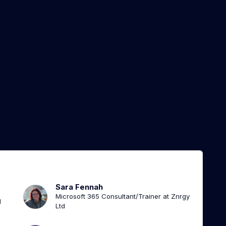
Sara Fennah
Microsoft 365 Consultant/Trainer at Znrgy
l
Ltd