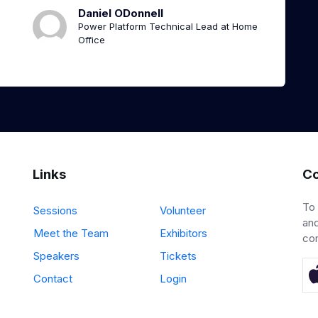
Daniel ODonnell
Power Platform Technical Lead at Home
Office
Links
Co
To
Sessions
Volunteer
and
Meet the Team
Exhibitors
co
Speakers
Tickets
Contact
Login