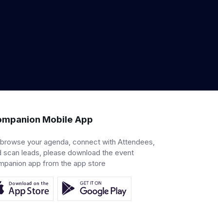
mpanion Mobile App
 browse your agenda, connect with Attendees,
 scan leads, please download the event
mpanion app from the app store