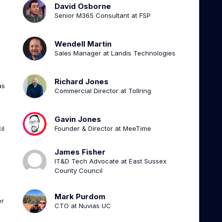
David Osborne
Senior M365 Consultant at FSP
Wendell Martin
Sales Manager at Landis Technologies
Richard Jones
as
Commercial Director at Tollring
Gavin Jones
il
Founder & Director at MeeTime
James Fisher
IT&D Tech Advocate at East Sussex
County Council
Mark Purdom
er
CTO at Nuvias UC