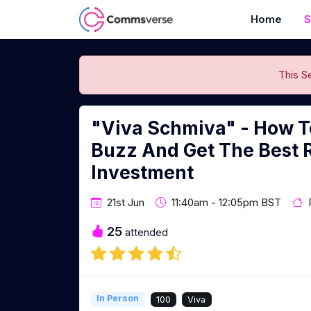
Home
S
This S
"Viva Schmiva" - How T
Buzz And Get The Best 
Investment
21st Jun
11:40am - 12:05pm BST
25
attended
In Person
100
Viva