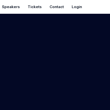
Speakers
Tickets
Contact
Login