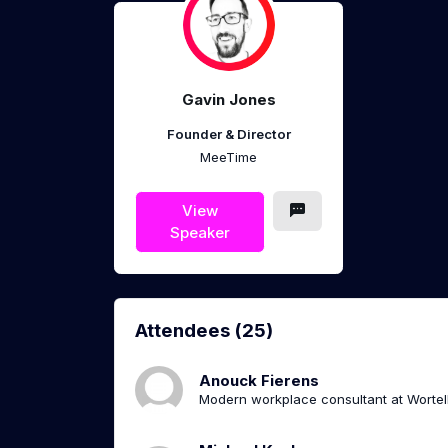
Gavin Jones
Founder & Director
MeeTime
View
Speaker
Attendees (25)
Anouck Fierens
Modern workplace consultant at Wortel