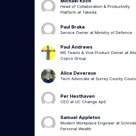
Michael Koch
Head of Collaboration & Productivity
Platform at Takeda
Paul Brake
Service Owner at Ministry of Defence
Paul Andrews
MS Teams & Viva Product Owner at Atl
Copco Group
Alice Devereux
Tech Advocate at Surrey County Counc
Per Hesthaven
CEO at UC Change ApS
Samuel Appleton
Modern Workplace Engineer at Schrod
Personal Wealth