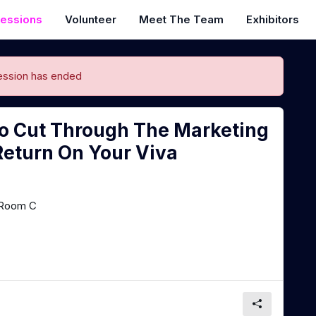
essions
Volunteer
Meet The Team
Exhibitors
ession has ended
o Cut Through The Marketing
Return On Your Viva
Room C