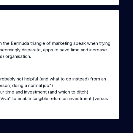
 in the Bermuda triangle of marketing speak when trying
 seemingly disparate, apps to save time and increase
s) organisation.
:
probably not helpful (and what to do instead) from an
erson, doing a normal job")
our time and investment (and which to ditch)
iva" to enable tangible return on investment (versus