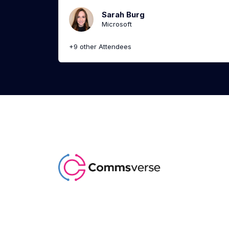
Sarah Burg
Microsoft
+9 other Attendees