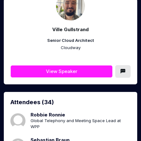
Ville Gullstrand
Senior Cloud Architect
Cloudway
View Speaker
Attendees (34)
Robbie Ronnie
Global Telephony and Meeting Space Lead at
WPP
Sebastian Braun