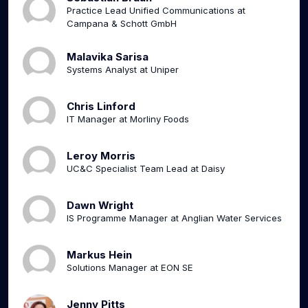
Practice Lead Unified Communications at
Campana & Schott GmbH
Malavika Sarisa
Systems Analyst at Uniper
Chris Linford
IT Manager at Morliny Foods
Leroy Morris
UC&C Specialist Team Lead at Daisy
Dawn Wright
IS Programme Manager at Anglian Water Services
Markus Hein
Solutions Manager at EON SE
Jenny Pitts