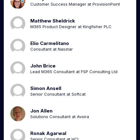
Customer Success Manager at ProvisionPoint
Matthew Sheldrick
M365 Product Designer at Kingfisher PLC
Elio Carmelitano
Consultant at Nasstar
John Brice
Lead M365 Consultant at FSP Consulting Ltd
Simon Ansell
Senior Consultant at Softcat
Jon Allen
Solutions Consultant at Avoira
Ronak Agarwal
Senior Consultant at HCL