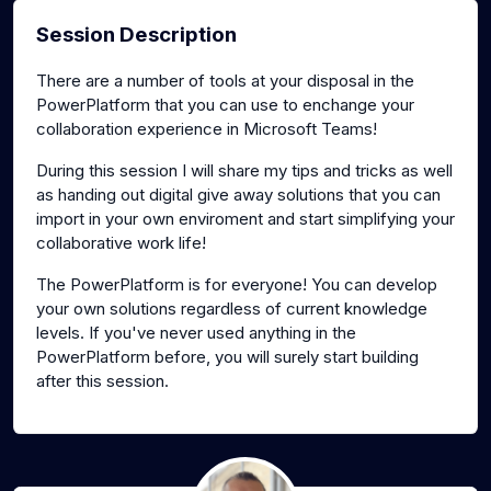
Session Description
There are a number of tools at your disposal in the
PowerPlatform that you can use to enchange your
collaboration experience in Microsoft Teams!
During this session I will share my tips and tricks as well
as handing out digital give away solutions that you can
import in your own enviroment and start simplifying your
collaborative work life!
The PowerPlatform is for everyone! You can develop
your own solutions regardless of current knowledge
levels. If you've never used anything in the
PowerPlatform before, you will surely start building
after this session.