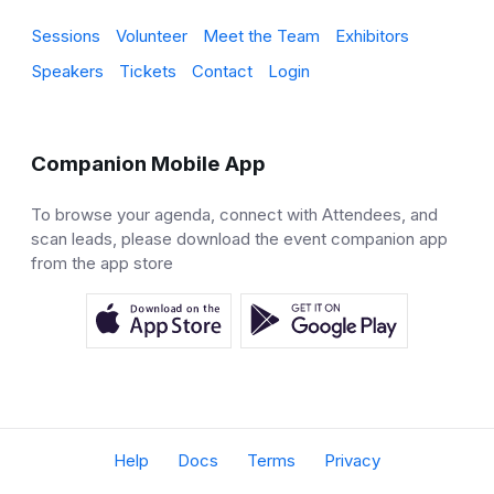
Sessions
Volunteer
Meet the Team
Exhibitors
Speakers
Tickets
Contact
Login
Companion Mobile App
To browse your agenda, connect with Attendees, and
scan leads, please download the event companion app
from the app store
Help
Docs
Terms
Privacy