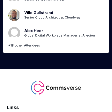
Ville Gullstrand
Senior Cloud Architect at Cloudway
Alex Heer
Global Digital Workplace Manager at Allegion
+18 other Attendees
Links