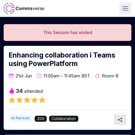
This Session has ended
Enhancing collaboration i Teams
using PowerPlatform
21st Jun
11:00am - 11:45am BST
Room B
34
attended
In Person
200
Collaboration