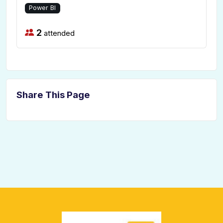
Power BI
2
attended
Share This Page