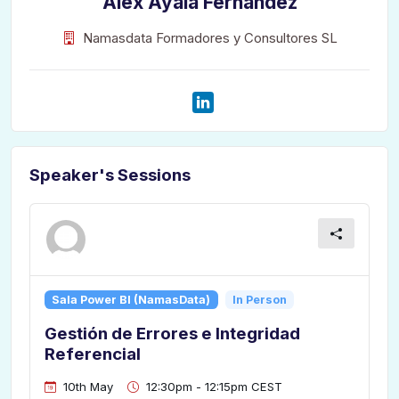
Alex Ayala Fernández
Namasdata Formadores y Consultores SL
Speaker's Sessions
Sala Power BI (NamasData)
In Person
Gestión de Errores e Integridad
Referencial
10th May
12:30pm - 12:15pm CEST