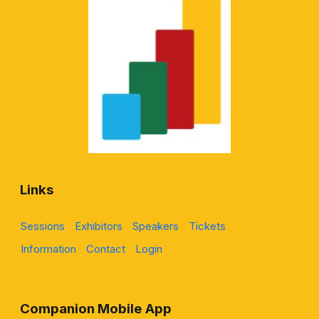
Links
Sessions
Exhibitors
Speakers
Tickets
Information
Contact
Login
Companion Mobile App