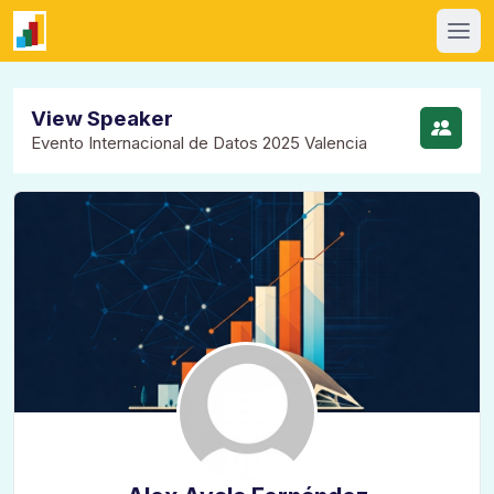
View Speaker
Evento Internacional de Datos 2025 Valencia