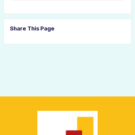
Share This Page