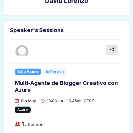
David Lorenzo
Speaker's Sessions
Sala Azure
In Person
Multi-Agente de Blogger Creativo con
Azure
9th May
10:00am - 10:45am CEST
Azure
1
attended