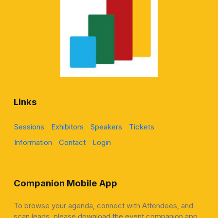
Links
Sessions
Exhibitors
Speakers
Tickets
Information
Contact
Login
Companion Mobile App
To browse your agenda, connect with Attendees, and
scan leads, please download the event companion app