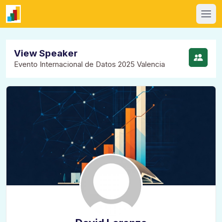
View Speaker
Evento Internacional de Datos 2025 Valencia