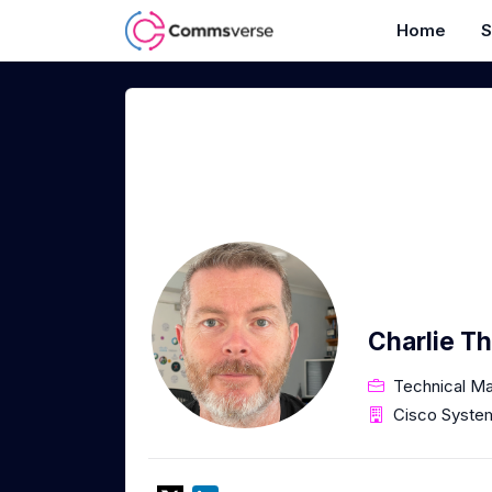
Home
S
Charlie T
Technical Ma
Cisco Syste