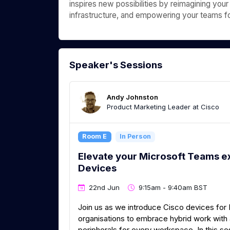
inspires new possibilities by reimagining your
infrastructure, and empowering your teams for
Speaker's Sessions
Andy Johnston
Product Marketing Leader at Cisco
Room E
In Person
Elevate your Microsoft Teams e
Devices
22nd Jun
9:15am - 9:40am BST
Join us as we introduce Cisco devices for
organisations to embrace hybrid work wit
peripherals for every workspace. In this se