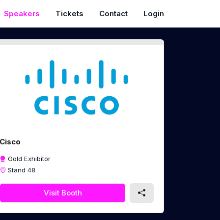
Speakers
Tickets
Contact
Login
Cisco
Gold Exhibitor
Stand 48
Visit Booth