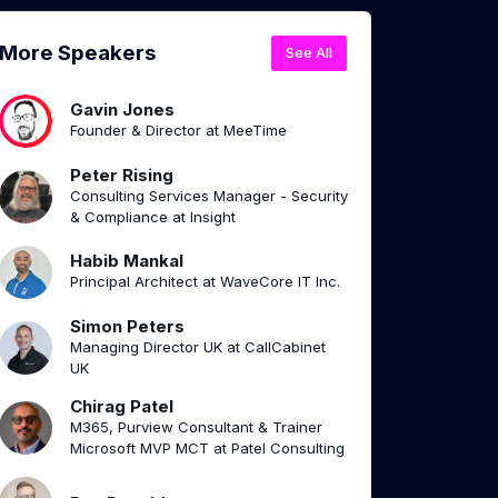
More Speakers
See All
Gavin Jones
Founder & Director at MeeTime
Peter Rising
Consulting Services Manager - Security
& Compliance at Insight
Habib Mankal
Principal Architect at WaveCore IT Inc.
Simon Peters
Managing Director UK at CallCabinet
UK
Chirag Patel
M365, Purview Consultant & Trainer
Microsoft MVP MCT at Patel Consulting