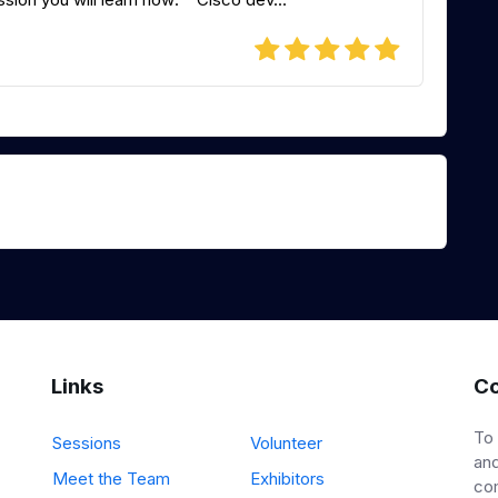
Links
Co
To
Sessions
Volunteer
and
Meet the Team
Exhibitors
co