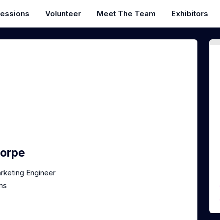
essions
Volunteer
Meet The Team
Exhibitors
horpe
rketing Engineer
ms