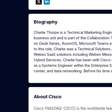
Biography
Charlie Thorpe is a Technical Marketing Engi
business unit and is part of the Collaborati
on Desk Series, RoomOS, Microsoft Teams ex
to this role, Charlie was a Technical Solutio
Webex SaaS solutions including Webex Mess
Hybrid Services. Charlie has been with Cisco s
as a Systems Engineer within the Enterprise S
center, and data networking. Before his time a
About Cisco
Cisco (NASDAQ: CSCO) is the worldwide leade