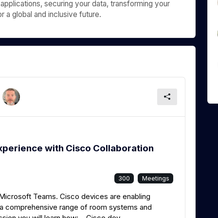
 applications, securing your data, transforming your
 a global and inclusive future.
xperience with Cisco Collaboration
300
Meetings
 Microsoft Teams. Cisco devices are enabling
h a comprehensive range of room systems and
ssion you will learn how: Cisco dev...