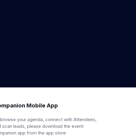
mpanion Mobile App
 browse your agenda, connect with Attendees,
 scan leads, please download the event
mpanion app from the app store