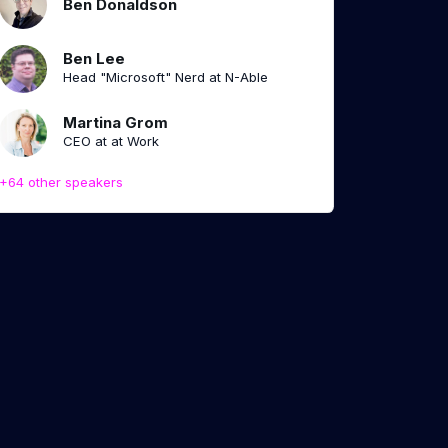
Ben Donaldson
Ben Lee
Head "Microsoft" Nerd at N-Able
Martina Grom
CEO at at Work
+64 other speakers