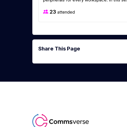
23
attended
Share This Page