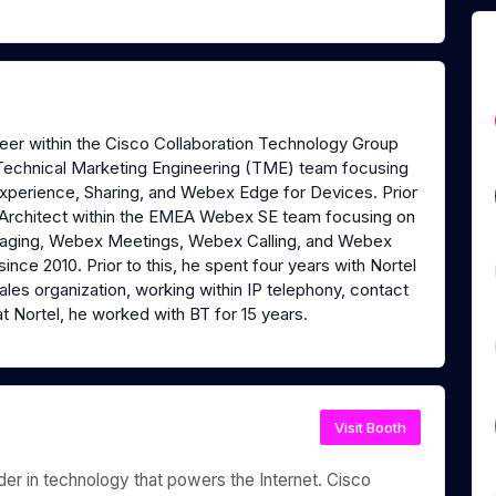
neer within the Cisco Collaboration Technology Group
on Technical Marketing Engineering (TME) team focusing
perience, Sharing, and Webex Edge for Devices. Prior
ns Architect within the EMEA Webex SE team focusing on
aging, Webex Meetings, Webex Calling, and Webex
ince 2010. Prior to this, he spent four years with Nortel
ales organization, working within IP telephony, contact
t Nortel, he worked with BT for 15 years.
Visit Booth
r in technology that powers the Internet. Cisco