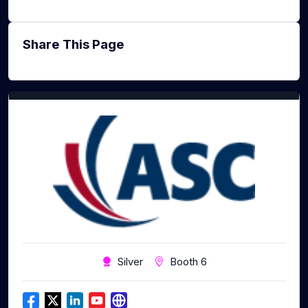
Share This Page
Silver
Booth 6