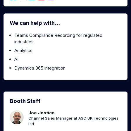
We can help with...
Teams Compliance Recording for regulated
industries
Analytics
AI
Dynamics 365 integration
Booth Staff
Joe Jestico
Channel Sales Manager at ASC UK Technologies
Ltd