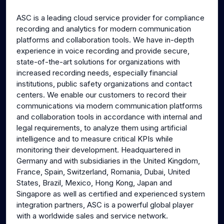
g
u
ASC is a leading cloud service provider for compliance
s
l
recording and analytics for modern communication
l
platforms and collaboration tools. We have in-depth
s
experience in voice recording and provide secure,
c
state-of-the-art solutions for organizations with
increased recording needs, especially financial
r
institutions, public safety organizations and contact
e
centers. We enable our customers to record their
e
communications via modern communication platforms
n
and collaboration tools in accordance with internal and
legal requirements, to analyze them using artificial
intelligence and to measure critical KPIs while
monitoring their development. Headquartered in
Germany and with subsidiaries in the United Kingdom,
France, Spain, Switzerland, Romania, Dubai, United
States, Brazil, Mexico, Hong Kong, Japan and
Singapore as well as certified and experienced system
integration partners, ASC is a powerful global player
with a worldwide sales and service network.