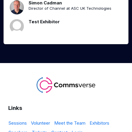
Simon Cadman
Director of Channel at ASC UK Technologies
Test Exhibitor
Links
Sessions
Volunteer
Meet the Team
Exhibitors