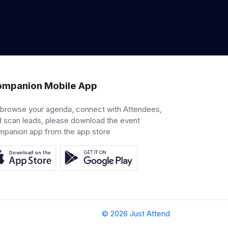
mpanion Mobile App
 browse your agenda, connect with Attendees,
 scan leads, please download the event
mpanion app from the app store
© 2026 Just Attend