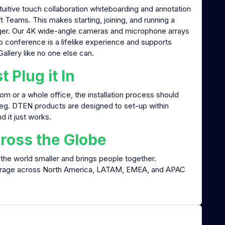
tuitive touch collaboration whiteboarding and annotation
eams. This makes starting, joining, and running a
inger. Our 4K wide-angle cameras and microphone arrays
eo conference is a lifelike experience and supports
llery like no one else can.
t Plug it In
m or a whole office, the installation process should
leg. DTEN products are designed to set-up within
nd it just works.
ross the Globe
the world smaller and brings people together.
erage across North America, LATAM, EMEA, and APAC