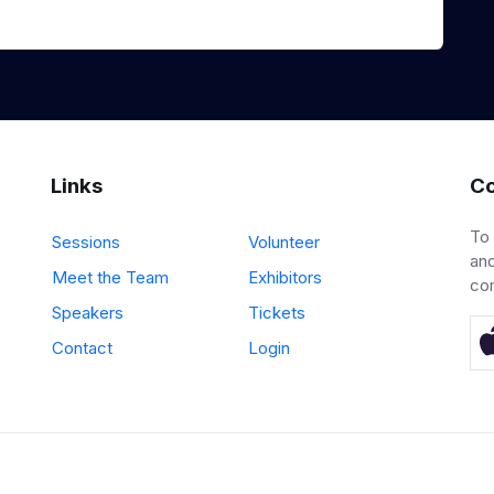
Links
Co
To
Sessions
Volunteer
and
Meet the Team
Exhibitors
co
Speakers
Tickets
Contact
Login