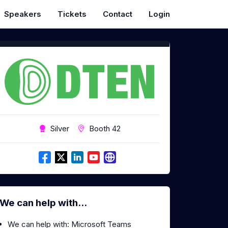
Speakers
Tickets
Contact
Login
Silver
Booth 42
We can help with...
We can help with: Microsoft Teams