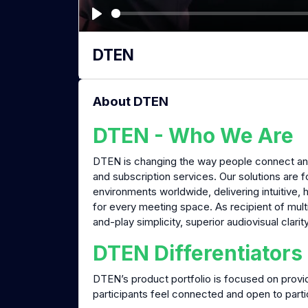
P
l
DTEN
a
y
About DTEN
DTEN - Who We Are
DTEN is changing the way people connect and
and subscription services. Our solutions are 
environments worldwide, delivering intuitive, 
for every meeting space. As recipient of mult
and-play simplicity, superior audiovisual clarit
DTEN Differentiators
DTEN’s product portfolio is focused on provi
participants feel connected and open to parti