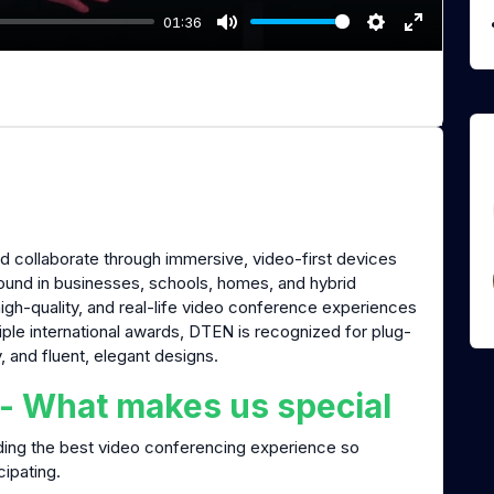
01:36
M
S
E
u
e
n
t
t
t
e
t
e
i
r
n
f
g
u
s
l
 collaborate through immersive, video-first devices
l
found in businesses, schools, homes, and hybrid
s
high-quality, and real-life video conference experiences
c
iple international awards, DTEN is recognized for plug-
r
y, and fluent, elegant designs.
e
 - What makes us special
e
n
ding the best video conferencing experience so
cipating.