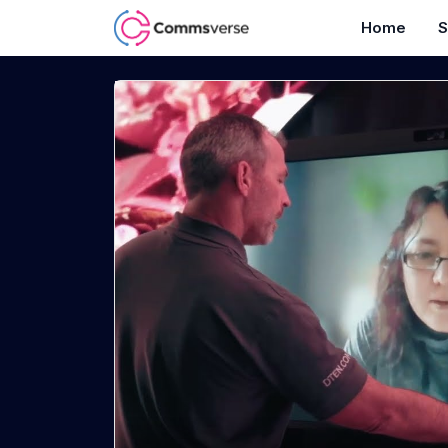
Home
S