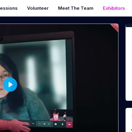
essions
Volunteer
Meet The Team
Exhibitors
P
l
a
y