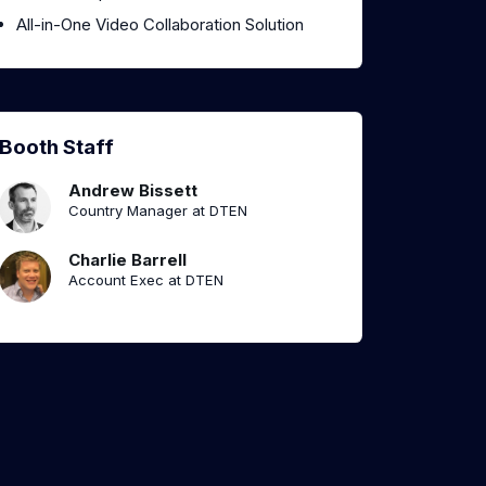
All-in-One Video Collaboration Solution
Booth Staff
Andrew Bissett
Country Manager at DTEN
Charlie Barrell
Account Exec at DTEN