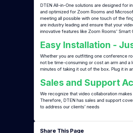
DTEN All-in-One solutions are designed for in
and optimized for Zoom Rooms and Microsoft T
meeting all possible with one touch of the f
are industry leading and ensure that your vid
innovative features like Zoom Rooms' Smart Ga
Easy Installation - Jus
Whether you are outfitting one conference roo
not be time-consuming or cost an arm and a 
minutes of taking it out of the box. Plug it in a
Sales and Support Ac
We recognize that video collaboration makes 
Therefore, DTEN has sales and support cov
to address our clients’ needs
Share This Page