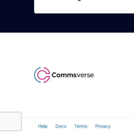
Help
Docs
Terms
Privacy