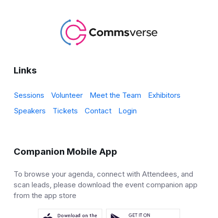
Links
Sessions
Volunteer
Meet the Team
Exhibitors
Speakers
Tickets
Contact
Login
Companion Mobile App
To browse your agenda, connect with Attendees, and
scan leads, please download the event companion app
from the app store