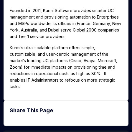
g
u
Founded in 2011, Kurmi Software provides smarter UC
s
l
management and provisioning automation to Enterprises
l
and MSPs worldwide. Its offices in France, Germany, New
s
York, Australia, and Dubai serve Global 2000 companies
c
and Tier 1 service providers.
r
Kurmi’s ultra-scalable platform offers simple,
e
customizable, and user-centric management of the
e
market’s leading UC platforms (Cisco, Avaya, Microsoft,
n
Zoom) for immediate impacts on provisioning time and
reductions in operational costs as high as 80%. It
enables IT Administrators to refocus on more strategic
tasks.
Share This Page