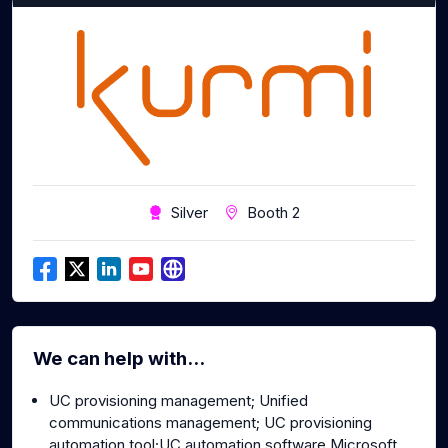
Silver
Booth 2
We can help with...
UC provisioning management; Unified
communications management; UC provisioning
automation tool;UC automation software Microsoft