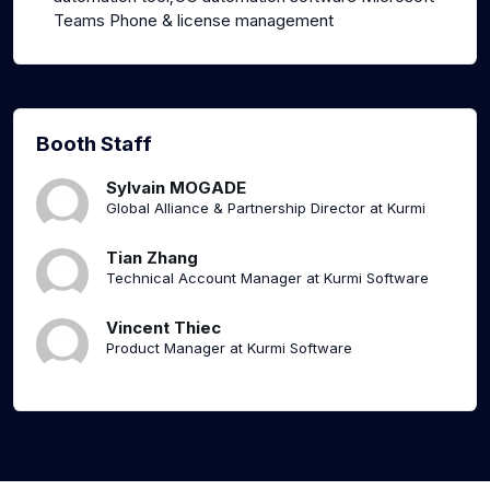
Teams Phone & license management
Booth Staff
Sylvain MOGADE
Global Alliance & Partnership Director at Kurmi
Tian Zhang
Technical Account Manager at Kurmi Software
Vincent Thiec
Product Manager at Kurmi Software