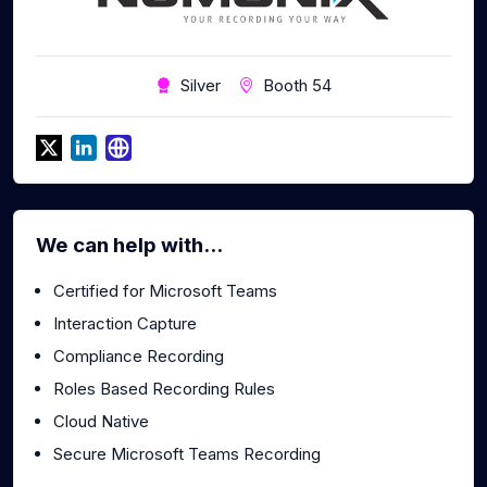
Silver
Booth 54
We can help with...
Certified for Microsoft Teams
Interaction Capture
Compliance Recording
Roles Based Recording Rules
Cloud Native
Secure Microsoft Teams Recording