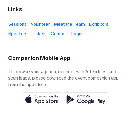
Links
Sessions
Volunteer
Meet the Team
Exhibitors
Speakers
Tickets
Contact
Login
Companion Mobile App
To browse your agenda, connect with Attendees, and
scan leads, please download the event companion app
from the app store