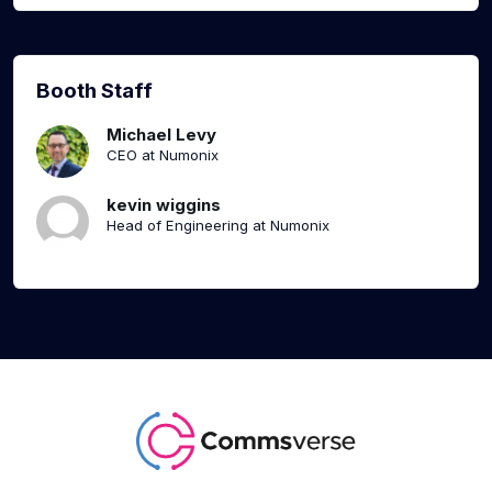
Booth Staff
Michael Levy
CEO at Numonix
kevin wiggins
Head of Engineering at Numonix