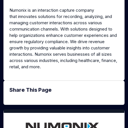
g
u
Numonix is an interaction capture company
s
l
that innovates solutions for recording, analyzing, and
l
managing customer interactions across various
s
communication channels. With solutions designed to
c
help organizations enhance customer experiences and
ensure regulatory compliance. We drive revenue
r
growth by providing valuable insights into customer
e
interactions. Numonix serves businesses of all sizes
e
across various industries, including healthcare, finance,
n
retail, and more.
Share This Page