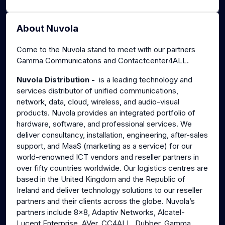
About Nuvola
Come to the Nuvola stand to meet with our partners
Gamma Communicatons and Contactcenter4ALL.
Nuvola Distribution -
is a leading technology and
services distributor of unified communications,
network, data, cloud, wireless, and audio-visual
products. Nuvola provides an integrated portfolio of
hardware, software, and professional services. We
deliver consultancy, installation, engineering, after-sales
support, and MaaS (marketing as a service) for our
world-renowned ICT vendors and reseller partners in
over fifty countries worldwide. Our logistics centres are
based in the United Kingdom and the Republic of
Ireland and deliver technology solutions to our reseller
partners and their clients across the globe. Nuvola’s
partners include 8x8, Adaptiv Networks, Alcatel-
Lucent Enterprise, AVer, CC4ALL, Dubber, Gamma,