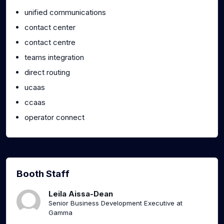
unified communications
contact center
contact centre
teams integration
direct routing
ucaas
ccaas
operator connect
Booth Staff
Leila Aissa-Dean
Senior Business Development Executive at
Gamma