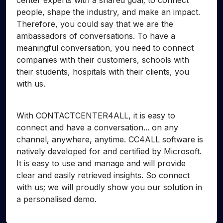
center experts with a shared goal; to connect
people, shape the industry, and make an impact.
Therefore, you could say that we are the
ambassadors of conversations. To have a
meaningful conversation, you need to connect
companies with their customers, schools with
their students, hospitals with their clients, you
with us.
With CONTACTCENTER4ALL, it is easy to
connect and have a conversation... on any
channel, anywhere, anytime. CC4ALL software is
natively developed for and certified by Microsoft.
It is easy to use and manage and will provide
clear and easily retrieved insights. So connect
with us; we will proudly show you our solution in
a personalised demo.