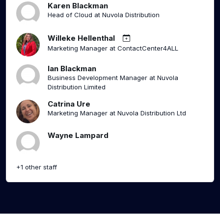
Karen Blackman
Head of Cloud at Nuvola Distribution
Willeke Hellenthal
Marketing Manager at ContactCenter4ALL
Ian Blackman
Business Development Manager at Nuvola
Distribution Limited
Catrina Ure
Marketing Manager at Nuvola Distribution Ltd
Wayne Lampard
+1 other staff