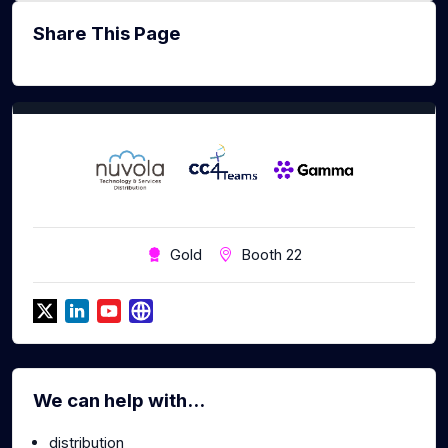
Share This Page
Gold
Booth 22
We can help with...
distribution