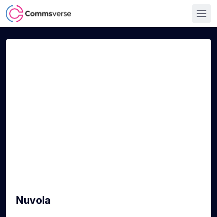
Nuvola