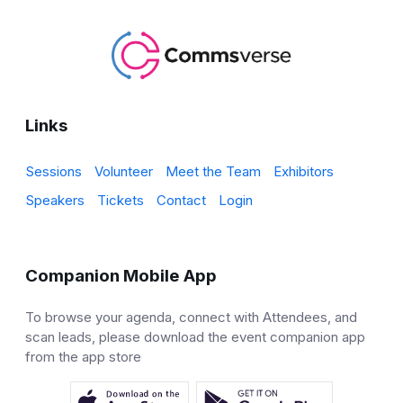
Links
Sessions
Volunteer
Meet the Team
Exhibitors
Speakers
Tickets
Contact
Login
Companion Mobile App
To browse your agenda, connect with Attendees, and
scan leads, please download the event companion app
from the app store