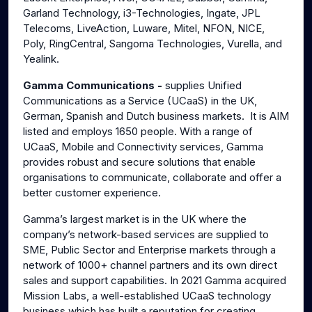
Garland Technology, i3-Technologies, Ingate, JPL
Telecoms, LiveAction, Luware, Mitel, NFON, NICE,
Poly, RingCentral, Sangoma Technologies, Vurella, and
Yealink.
Gamma Communications -
supplies Unified
Communications as a Service (UCaaS) in the UK,
German, Spanish and Dutch business markets. It is AIM
listed and employs 1650 people. With a range of
UCaaS, Mobile and Connectivity services, Gamma
provides robust and secure solutions that enable
organisations to communicate, collaborate and offer a
better customer experience.
Gamma’s largest market is in the UK where the
company’s network-based services are supplied to
SME, Public Sector and Enterprise markets through a
network of 1000+ channel partners and its own direct
sales and support capabilities. In 2021 Gamma acquired
Mission Labs, a well-established UCaaS technology
business which has built a reputation for creating