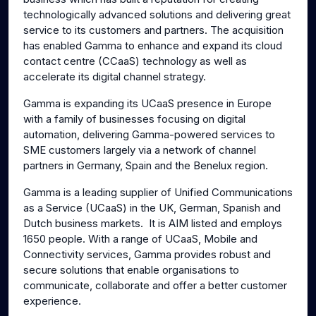
technologically advanced solutions and delivering great
service to its customers and partners. The acquisition
has enabled Gamma to enhance and expand its cloud
contact centre (CCaaS) technology as well as
accelerate its digital channel strategy.
Gamma is expanding its UCaaS presence in Europe
with a family of businesses focusing on digital
automation, delivering Gamma-powered services to
SME customers largely via a network of channel
partners in Germany, Spain and the Benelux region.
Gamma is a leading supplier of Unified Communications
as a Service (UCaaS) in the UK, German, Spanish and
Dutch business markets. It is AIM listed and employs
1650 people. With a range of UCaaS, Mobile and
Connectivity services, Gamma provides robust and
secure solutions that enable organisations to
communicate, collaborate and offer a better customer
experience.