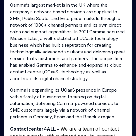
Gamma’s largest market is in the UK where the
company’s network-based services are supplied to
SME, Public Sector and Enterprise markets through a
network of 1000+ channel partners and its own direct
sales and support capabilities. In 2021 Gamma acquired
Mission Labs, a well-established UCaaS technology
business which has built a reputation for creating
technologically advanced solutions and delivering great
service to its customers and partners. The acquisition
has enabled Gamma to enhance and expand its cloud
contact centre (CCaaS) technology as well as
accelerate its digital channel strategy.
Gamma is expanding its UCaaS presence in Europe
with a family of businesses focusing on digital
automation, delivering Gamma-powered services to
SME customers largely via a network of channel
partners in Germany, Spain and the Benelux region.
We are a team of contact
Contactcenter4ALL -