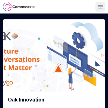
Oak Innovation