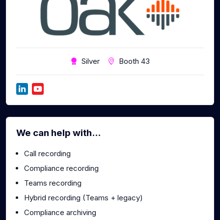
Silver
Booth 43
We can help with...
Call recording
Compliance recording
Teams recording
Hybrid recording (Teams + legacy)
Compliance archiving