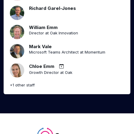
Richard Garel-Jones
William Emm
Director at Oak Innovation
Mark Vale
Microsoft Teams Architect at Momentum
Chloe Emm
Growth Director at Oak
+1 other staff