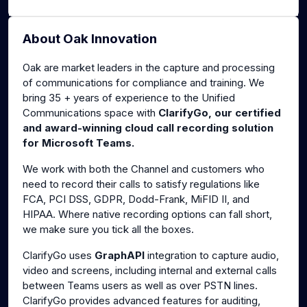
About Oak Innovation
Oak are market leaders in the capture and processing
of communications for compliance and training. We
bring 35 + years of experience to the Unified
Communications space with
ClarifyGo, our certified
and award-winning cloud call recording solution
for Microsoft Teams.
We work with both the Channel and customers who
need to record their calls to satisfy regulations like
FCA, PCI DSS, GDPR, Dodd-Frank, MiFID II, and
HIPAA. Where native recording options can fall short,
we make sure you tick all the boxes.
ClarifyGo uses
GraphAPI
integration to capture audio,
video and screens, including internal and external calls
between Teams users as well as over PSTN lines.
ClarifyGo provides advanced features for auditing,