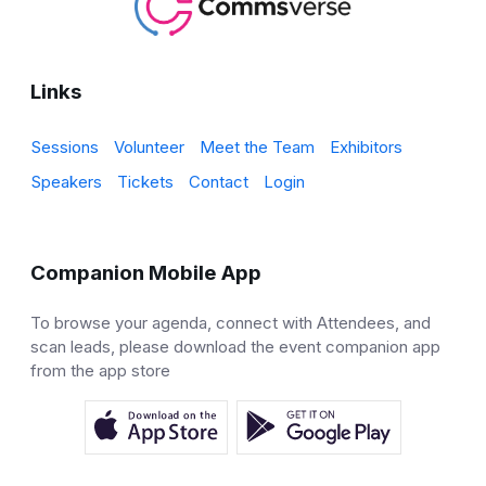
Links
Sessions
Volunteer
Meet the Team
Exhibitors
Speakers
Tickets
Contact
Login
Companion Mobile App
To browse your agenda, connect with Attendees, and
scan leads, please download the event companion app
from the app store