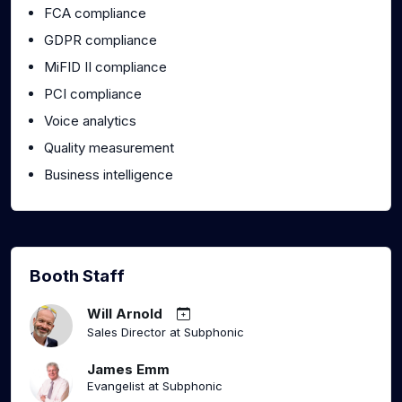
FCA compliance
GDPR compliance
MiFID II compliance
PCI compliance
Voice analytics
Quality measurement
Business intelligence
Booth Staff
Will Arnold
Sales Director at Subphonic
James Emm
Evangelist at Subphonic