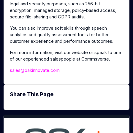
legal and security purposes, such as 256-bit
encryption, managed storage, policy-based access,
secure file-sharing and GDPR audits.
You can also improve soft skills through speech
analytics and quality assessment tools for better
customer experience and performance outcomes.
For more information, visit our website or speak to one
of our experienced salespeople at Commsverse.
sales@oakinnovate.com
Share This Page