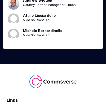
Andrew Wlodek
Country Partner Manager at Ribbon
Attilio Licciardello
Mida Solutions s.r.l.
Michele Bernardinello
Mida Solutions s.r.l.
Links