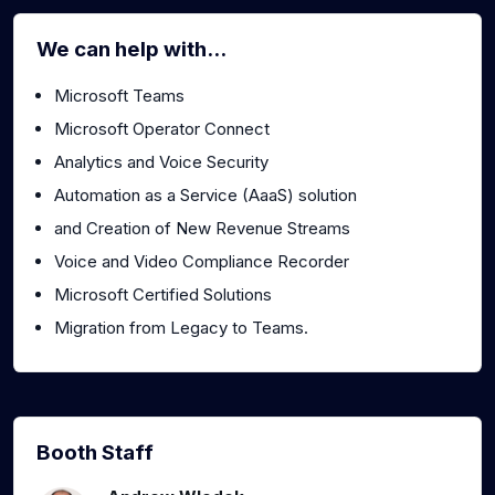
We can help with...
Microsoft Teams
Microsoft Operator Connect
Analytics and Voice Security
Automation as a Service (AaaS) solution
and Creation of New Revenue Streams
Voice and Video Compliance Recorder
Microsoft Certified Solutions
Migration from Legacy to Teams.
Booth Staff