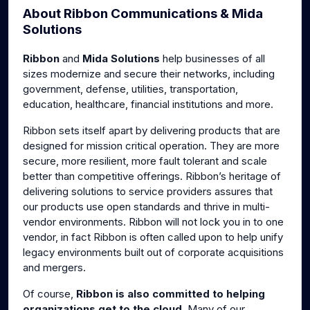
About Ribbon Communications & Mida
g
u
Solutions
s
l
l
Ribbon
and
Mida Solutions
help businesses of all
s
sizes modernize and secure their networks, including
c
government, defense, utilities, transportation,
r
education, healthcare, financial institutions and more.
e
Ribbon sets itself apart by delivering products that are
e
designed for mission critical operation. They are more
n
secure, more resilient, more fault tolerant and scale
better than competitive offerings. Ribbon’s heritage of
delivering solutions to service providers assures that
our products use open standards and thrive in multi-
vendor environments. Ribbon will not lock you in to one
vendor, in fact Ribbon is often called upon to help unify
legacy environments built out of corporate acquisitions
and mergers.
Of course,
Ribbon is also committed to helping
organizations get to the cloud
. Many of our