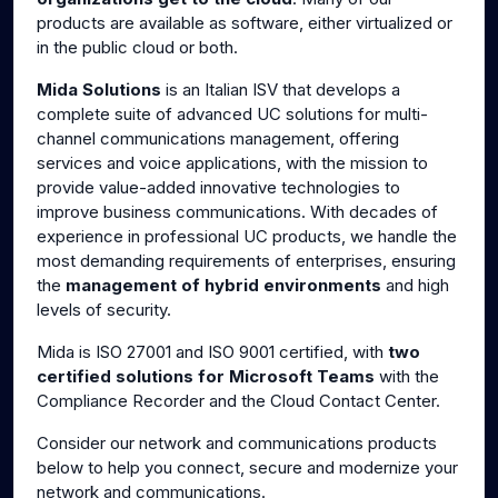
products are available as software, either virtualized or
in the public cloud or both.
Mida Solutions
is an Italian ISV that develops a
complete suite of advanced UC solutions for multi-
channel communications management, offering
services and voice applications, with the mission to
provide value-added innovative technologies to
improve business communications. With decades of
experience in professional UC products, we handle the
most demanding requirements of enterprises, ensuring
the
management of hybrid environments
and high
levels of security.
Mida is ISO 27001 and ISO 9001 certified, with
two
certified solutions for Microsoft Teams
with the
Compliance Recorder and the Cloud Contact Center.
Consider our network and communications products
below to help you connect, secure and modernize your
network and communications.