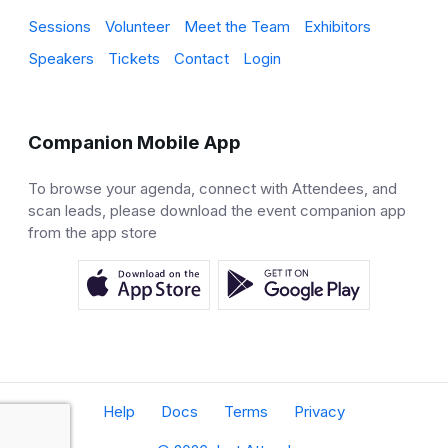
Sessions
Volunteer
Meet the Team
Exhibitors
Speakers
Tickets
Contact
Login
Companion Mobile App
To browse your agenda, connect with Attendees, and
scan leads, please download the event companion app
from the app store
Help
Docs
Terms
Privacy