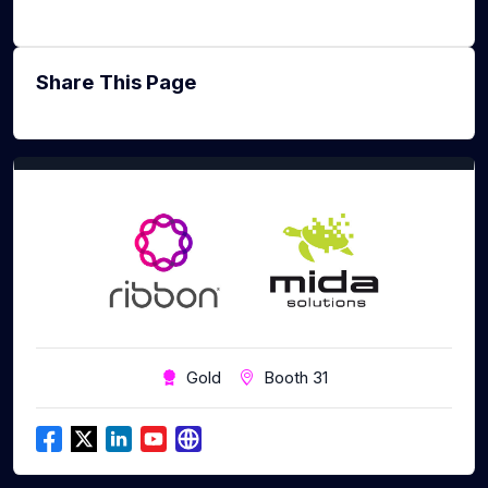
Share This Page
Gold
Booth 31